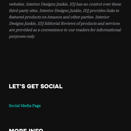
websites. Interior Designs Junkie, IDJ has no control over these
third-party sites. Interior Designs Junkie, IDJ provides links to
featured products on Amazon and other parties. Interior
Designs Junkie, IDJ Editorial Reviews of products and services
are provided as a convenience to our readers for informational
purposes only.
.
LET'S GET SOCIAL
Social Media Page