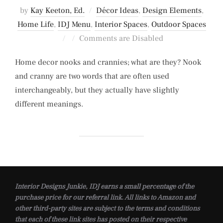
by
Kay Keeton, Ed.
Décor Ideas
,
Design Elements
,
Home Life
,
IDJ Menu
,
Interior Spaces
,
Outdoor Spaces
Posted
Comments are Disabled
on
Home decor nooks and crannies; what are they? Nook
and cranny are two words that are often used
interchangeably, but they actually have slightly
different meanings.
Interior Designs Junkie, IDJ earns a small percentage of the
purchase price for our referral link. All links to Amazon and
other third-party sites are subject to the terms and conditions
that each of these link sites has posted on their respective