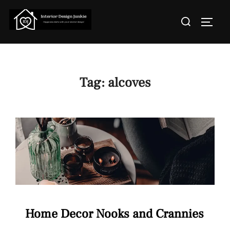
Skip
Search
to
TOGGL
for:
content
Tag:
alcoves
Home Decor Nooks and Crannies