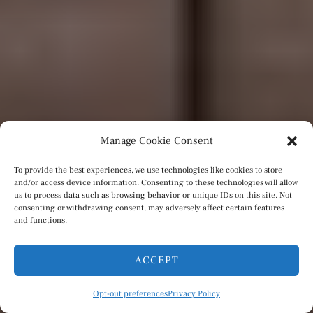
Manage Cookie Consent
To provide the best experiences, we use technologies like cookies to store
and/or access device information. Consenting to these technologies will allow
us to process data such as browsing behavior or unique IDs on this site. Not
consenting or withdrawing consent, may adversely affect certain features
and functions.
ACCEPT
Opt-out preferences
Privacy Policy