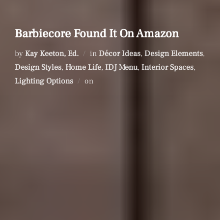
Barbiecore Found It On Amazon
by
Kay Keeton, Ed.
in
Décor Ideas
,
Design Elements
,
Design Styles
,
Home Life
,
IDJ Menu
,
Interior Spaces
,
Posted
Lighting Options
on
on