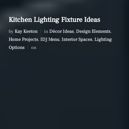
Kitchen Lighting Fixture Ideas
by
Kay Keeton
in
Décor Ideas
,
Design Elements
,
Home Projects
,
IDJ Menu
,
Interior Spaces
,
Lighting
Posted
Options
on
on