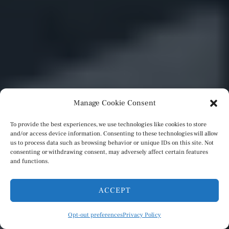
Manage Cookie Consent
To provide the best experiences, we use technologies like cookies to store
and/or access device information. Consenting to these technologies will allow
us to process data such as browsing behavior or unique IDs on this site. Not
consenting or withdrawing consent, may adversely affect certain features
and functions.
ACCEPT
Opt-out preferences
Privacy Policy