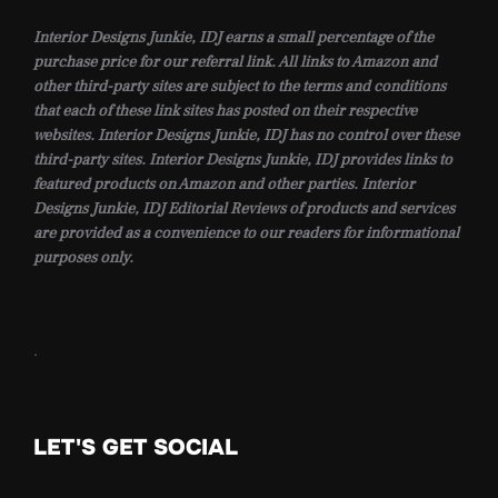
Interior Designs Junkie, IDJ earns a small percentage of the
purchase price for our referral link. All links to Amazon and
other third-party sites are subject to the terms and conditions
that each of these link sites has posted on their respective
websites. Interior Designs Junkie, IDJ has no control over these
third-party sites. Interior Designs Junkie, IDJ provides links to
featured products on Amazon and other parties. Interior
Designs Junkie, IDJ Editorial Reviews of products and services
are provided as a convenience to our readers for informational
purposes only.
.
LET'S GET SOCIAL