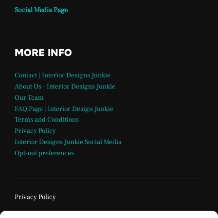
Social Media Page
MORE INFO
Contact | Interior Designs Junkie
About Us – Interior Designs Junkie
Our Team
FAQ Page | Interior Design Junkie
Terms and Conditions
Privacy Policy
Interior Designs Junkie Social Media
Opt-out preferences
Privacy Policy