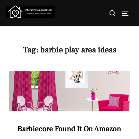
Skip
Search
to
TOGGL
for:
content
Tag:
barbie play area ideas
Barbiecore Found It On Amazon