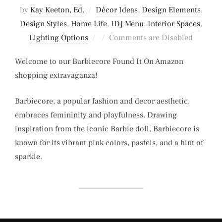
by
Kay Keeton, Ed.
Décor Ideas
,
Design Elements
,
Design Styles
,
Home Life
,
IDJ Menu
,
Interior Spaces
,
Posted
Lighting Options
Comments are Disabled
on
Welcome to our Barbiecore Found It On Amazon
shopping extravaganza!
Barbiecore, a popular fashion and decor aesthetic,
embraces femininity and playfulness. Drawing
inspiration from the iconic Barbie doll, Barbiecore is
known for its vibrant pink colors, pastels, and a hint of
sparkle.