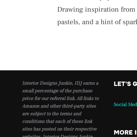
Drawing inspiration from t
pastels, and a hint of spar
Interior Designs Junkie, IDJ earns a
LET'S 
small percentage of the purchase
price for our referral link. All links to
Social Med
Amazon and other third-party sites
are subject to the terms and
conditions that each of these link
sites has posted on their respective
MORE 
websites. Interior Designs Junkie,