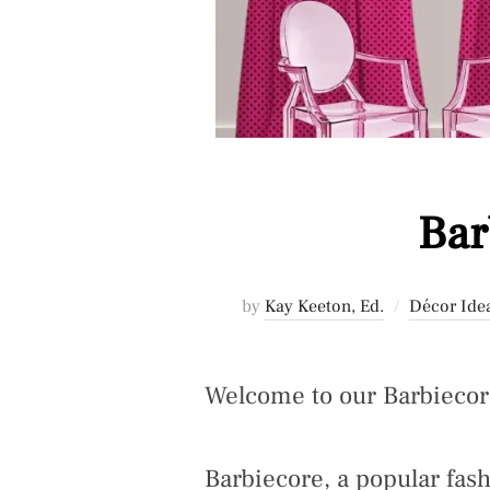
Bar
by
Kay Keeton, Ed.
Décor Ide
Welcome to our Barbieco
Barbiecore, a popular fas