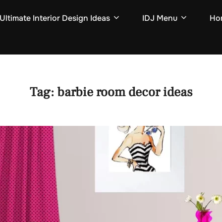
Ultimate Interior Design Ideas
IDJ Menu
Hom
Tag:
barbie room decor ideas