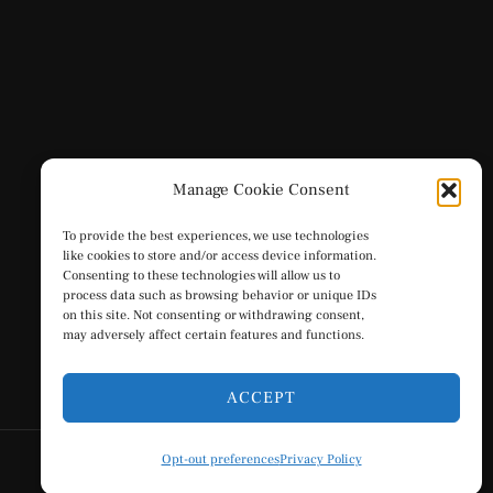
Manage Cookie Consent
To provide the best experiences, we use technologies
like cookies to store and/or access device information.
Consenting to these technologies will allow us to
process data such as browsing behavior or unique IDs
on this site. Not consenting or withdrawing consent,
may adversely affect certain features and functions.
ACCEPT
Opt-out preferences
Privacy Policy