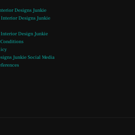
Interior Designs Junkie
 Interior Designs Junkie
 Interior Design Junkie
 Conditions
licy
esigns Junkie Social Media
eferences