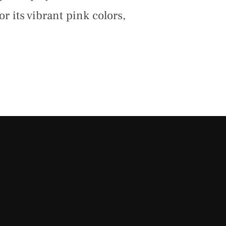
r its vibrant pink colors,