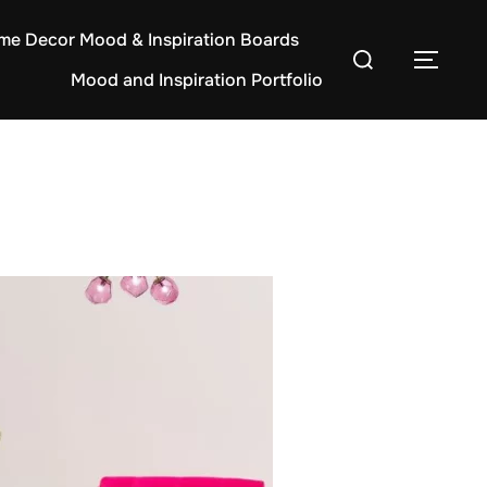
e Decor Mood & Inspiration Boards
Search
TOG
Mood and Inspiration Portfolio
for: