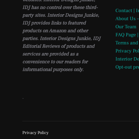
IDJ has no control over these third-
Contact | 
party sites. Interior Designs Junkie,
About Us –
IDJ provides links to featured
Our Team
products on Amazon and other
FAQ Page |
parties. Interior Designs Junkie, IDJ
Terms and
Editorial Reviews of products and
Privacy Po
services are provided as a
Interior D
convenience to our readers for
Opt-out pr
informational purposes only.
.
Privacy Policy