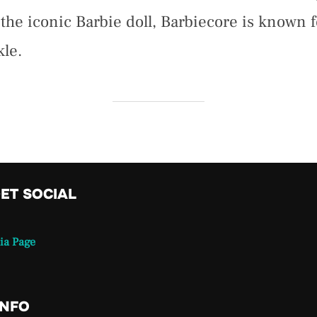
he iconic Barbie doll, Barbiecore is known fo
kle.
GET SOCIAL
ia Page
INFO