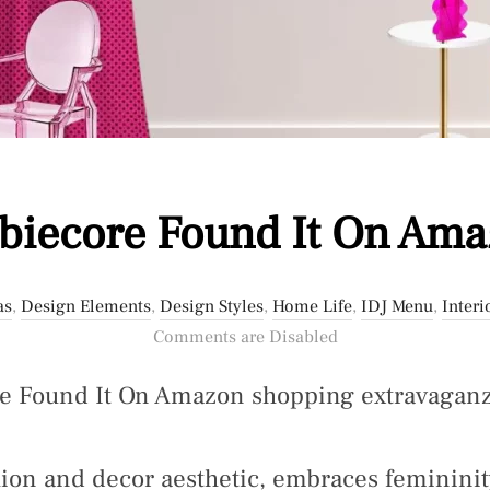
biecore Found It On Am
as
,
Design Elements
,
Design Styles
,
Home Life
,
IDJ Menu
,
Interi
Comments are Disabled
re Found It On Amazon shopping extravaganz
hion and decor aesthetic, embraces femininit