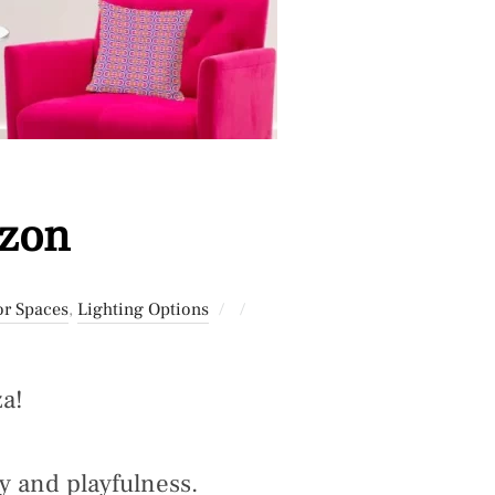
azon
Posted
or Spaces
,
Lighting Options
on
a!
y and playfulness.