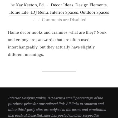
by
Kay Keeton, Ed.
Décor Ideas
,
Design Elements
,
Home Life
,
IDJ Menu
,
Interior Spaces
,
Outdoor Spaces
Posted
Comments are Disabled
on
Home decor nooks and crannies; what are they? Nook
and cranny are two words that are often used
interchangeably, but they actually have slightly
different meanings.
Interior Designs Junkie, IDJ earns a small percentage of the
purchase price for our referral link. All links to Amazon and
other third-party sites are subject to the terms and conditions
that each of these link sites has posted on their respective