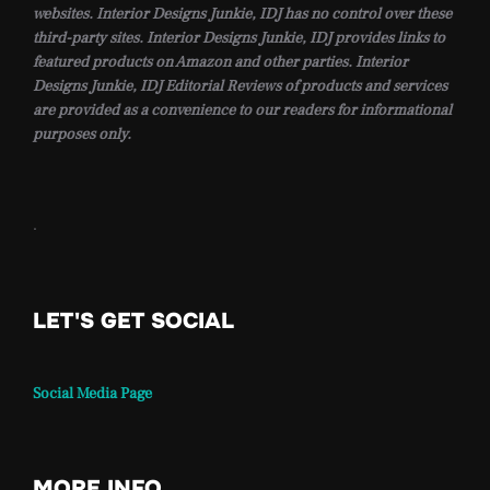
websites. Interior Designs Junkie, IDJ has no control over these
third-party sites. Interior Designs Junkie, IDJ provides links to
featured products on Amazon and other parties. Interior
Designs Junkie, IDJ Editorial Reviews of products and services
are provided as a convenience to our readers for informational
purposes only.
.
LET'S GET SOCIAL
Social Media Page
MORE INFO