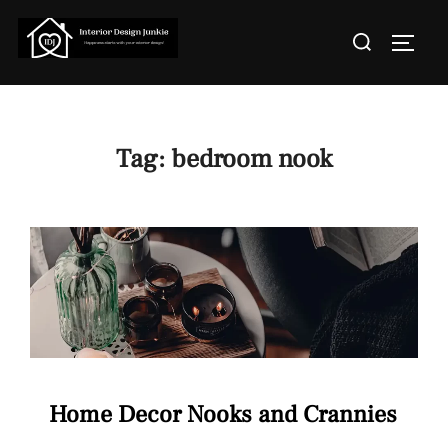
Skip
Search
to
TOGGL
for:
content
Tag:
bedroom nook
Home Decor Nooks and Crannies