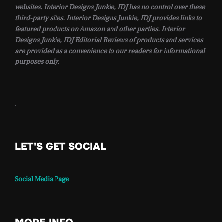
websites. Interior Designs Junkie, IDJ has no control over these
third-party sites. Interior Designs Junkie, IDJ provides links to
featured products on Amazon and other parties. Interior
Designs Junkie, IDJ Editorial Reviews of products and services
are provided as a convenience to our readers for informational
purposes only.
.
LET'S GET SOCIAL
Social Media Page