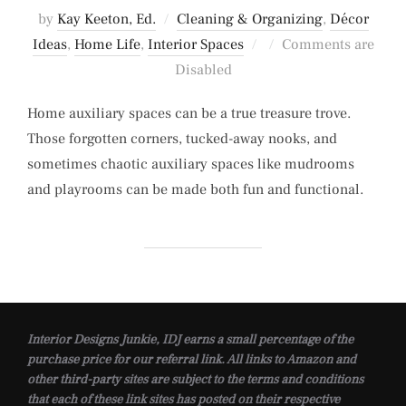
by
Kay Keeton, Ed.
Cleaning & Organizing
,
Décor
Posted
Ideas
,
Home Life
,
Interior Spaces
Comments are
on
Disabled
Home auxiliary spaces can be a true treasure trove.
Those forgotten corners, tucked-away nooks, and
sometimes chaotic auxiliary spaces like mudrooms
and playrooms can be made both fun and functional.
Interior Designs Junkie, IDJ earns a small percentage of the
purchase price for our referral link. All links to Amazon and
other third-party sites are subject to the terms and conditions
that each of these link sites has posted on their respective