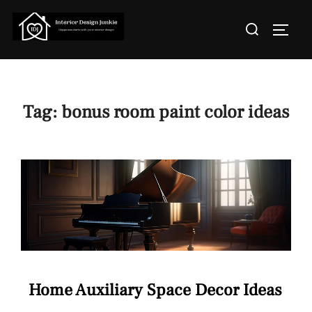
Skip
Search
to
TOGGL
for:
content
Tag:
bonus room paint color ideas
Home Auxiliary Space Decor Ideas