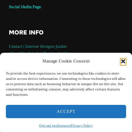
Social Media Page
MORE INFO
Contact | Interior Designs Junkie
About Us – Interior Designs Junkie
Our Team
Manage Cookie Consent
FAQ Page | Interior Design Junkie
Terms and Conditions
To provide the best experiences, we use technologies like cookies to store
and/or access device information. Consenting to these technologies will allow
Privacy Policy
us to process data such as browsing behavior or unique IDs on this site. Not
Interior Designs Junkie Social Media
consenting or withdrawing consent, may adversely affect certain features
Opt-out preferences
and functions.
ACCEPT
Privacy Policy
Opt-out preferences
Privacy Policy