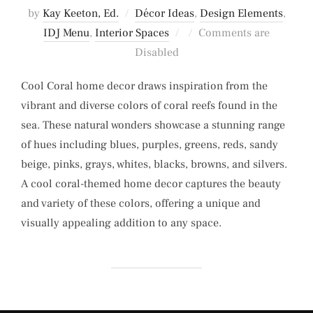
by
Kay Keeton, Ed.
Décor Ideas
,
Design Elements
,
Posted
IDJ Menu
,
Interior Spaces
Comments are
on
Disabled
Cool Coral home decor draws inspiration from the
vibrant and diverse colors of coral reefs found in the
sea. These natural wonders showcase a stunning range
of hues including blues, purples, greens, reds, sandy
beige, pinks, grays, whites, blacks, browns, and silvers.
A cool coral-themed home decor captures the beauty
and variety of these colors, offering a unique and
visually appealing addition to any space.