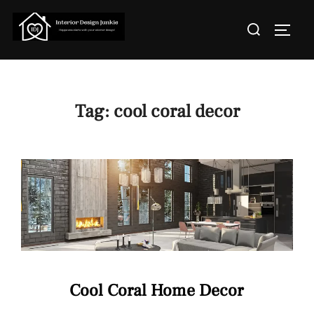
Skip
Search
to
TOGGL
for:
content
Tag:
cool coral decor
Cool Coral Home Decor