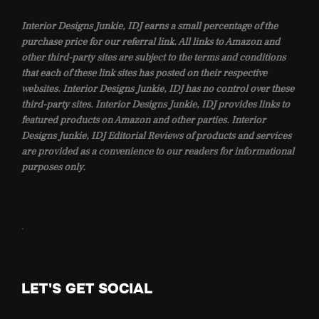
Interior Designs Junkie, IDJ earns a small percentage of the
purchase price for our referral link. All links to Amazon and
other third-party sites are subject to the terms and conditions
that each of these link sites has posted on their respective
websites. Interior Designs Junkie, IDJ has no control over these
third-party sites. Interior Designs Junkie, IDJ provides links to
featured products on Amazon and other parties. Interior
Designs Junkie, IDJ Editorial Reviews of products and services
are provided as a convenience to our readers for informational
purposes only.
.
LET'S GET SOCIAL