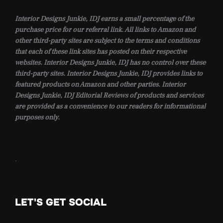
Interior Designs Junkie, IDJ earns a small percentage of the
purchase price for our referral link. All links to Amazon and
other third-party sites are subject to the terms and conditions
that each of these link sites has posted on their respective
websites. Interior Designs Junkie, IDJ has no control over these
third-party sites. Interior Designs Junkie, IDJ provides links to
featured products on Amazon and other parties. Interior
Designs Junkie, IDJ Editorial Reviews of products and services
are provided as a convenience to our readers for informational
purposes only.
.
LET'S GET SOCIAL