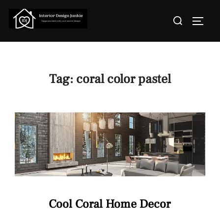
Skip
Search
to
TOGGL
for:
content
Tag:
coral color pastel
Cool Coral Home Decor