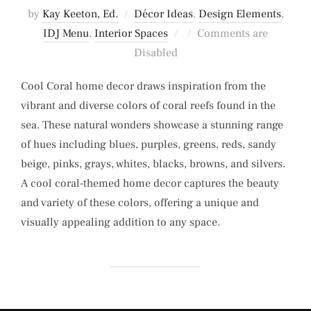
by
Kay Keeton, Ed.
Décor Ideas
,
Design Elements
,
Posted
IDJ Menu
,
Interior Spaces
Comments are
on
Disabled
Cool Coral home decor draws inspiration from the
vibrant and diverse colors of coral reefs found in the
sea. These natural wonders showcase a stunning range
of hues including blues, purples, greens, reds, sandy
beige, pinks, grays, whites, blacks, browns, and silvers.
A cool coral-themed home decor captures the beauty
and variety of these colors, offering a unique and
visually appealing addition to any space.