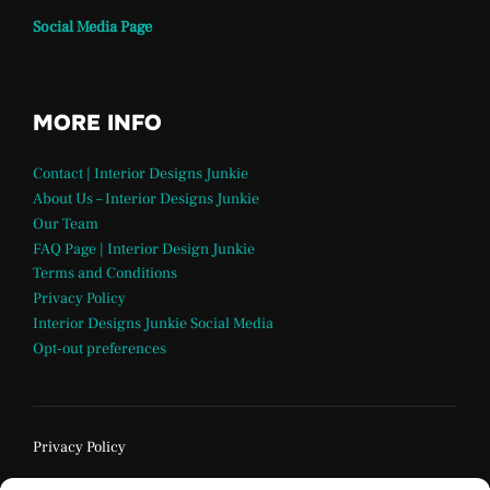
Social Media Page
MORE INFO
Contact | Interior Designs Junkie
About Us – Interior Designs Junkie
Our Team
FAQ Page | Interior Design Junkie
Terms and Conditions
Privacy Policy
Interior Designs Junkie Social Media
Opt-out preferences
Privacy Policy