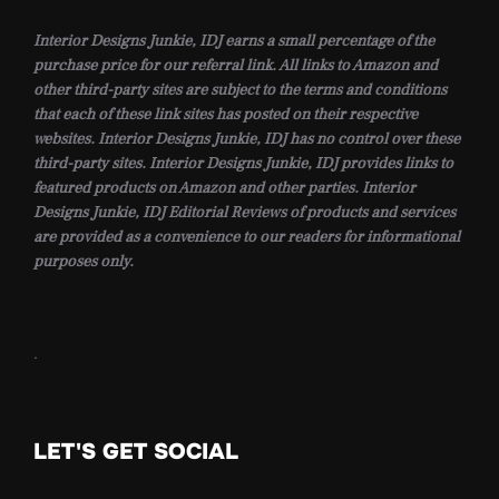
Interior Designs Junkie, IDJ earns a small percentage of the
purchase price for our referral link. All links to Amazon and
other third-party sites are subject to the terms and conditions
that each of these link sites has posted on their respective
websites. Interior Designs Junkie, IDJ has no control over these
third-party sites. Interior Designs Junkie, IDJ provides links to
featured products on Amazon and other parties. Interior
Designs Junkie, IDJ Editorial Reviews of products and services
are provided as a convenience to our readers for informational
purposes only.
.
LET'S GET SOCIAL