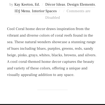
by
Kay Keeton, Ed.
Décor Ideas
,
Design Elements
,
Posted
IDJ Menu
,
Interior Spaces
Comments are
on
Disabled
Cool Coral home decor draws inspiration from the
vibrant and diverse colors of coral reefs found in the
sea. These natural wonders showcase a stunning range
of hues including blues, purples, greens, reds, sandy
beige, pinks, grays, whites, blacks, browns, and silvers.
A cool coral-themed home decor captures the beauty
and variety of these colors, offering a unique and
visually appealing addition to any space.