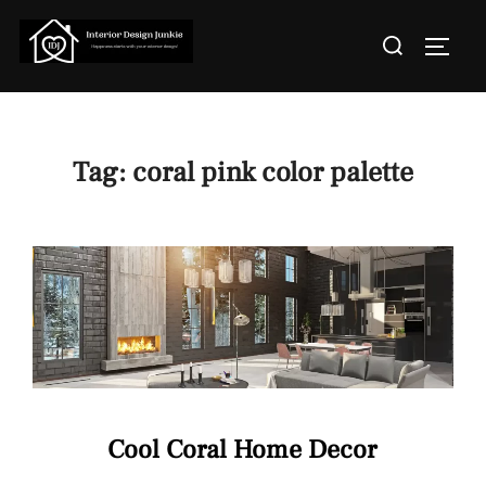
Skip
Search
to
TOGGL
for:
content
Tag:
coral pink color palette
Cool Coral Home Decor