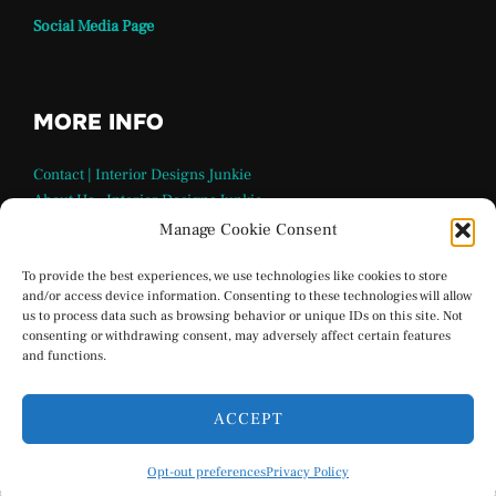
Social Media Page
MORE INFO
Contact | Interior Designs Junkie
About Us – Interior Designs Junkie
Our Team
Manage Cookie Consent
FAQ Page | Interior Design Junkie
Terms and Conditions
To provide the best experiences, we use technologies like cookies to store
and/or access device information. Consenting to these technologies will allow
Privacy Policy
us to process data such as browsing behavior or unique IDs on this site. Not
Interior Designs Junkie Social Media
consenting or withdrawing consent, may adversely affect certain features
Opt-out preferences
and functions.
ACCEPT
Privacy Policy
Opt-out preferences
Privacy Policy