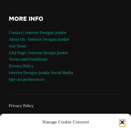
MORE INFO
Contact | Interior Designs Junkie
About Us – Interior Designs Junkie
Our Team
FAQ Page | Interior Design Junkie
Terms and Conditions
Privacy Policy
Interior Designs Junkie Social Media
Opt-out preferences
Privacy Policy
Manage Cookie Consent