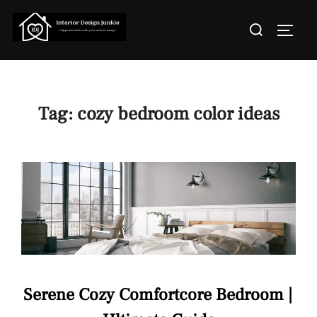
Skip
Search
to
TOGGL
for:
content
Tag:
cozy bedroom color ideas
Serene Cozy Comfortcore Bedroom |