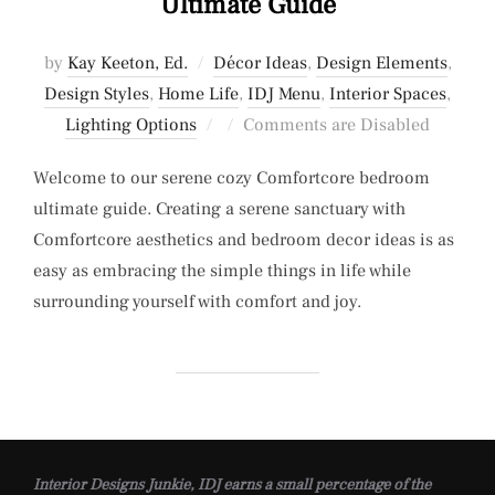
Ultimate Guide
by
Kay Keeton, Ed.
Décor Ideas
,
Design Elements
,
Design Styles
,
Home Life
,
IDJ Menu
,
Interior Spaces
,
Posted
Lighting Options
Comments are Disabled
on
Welcome to our serene cozy Comfortcore bedroom
ultimate guide. Creating a serene sanctuary with
Comfortcore aesthetics and bedroom decor ideas is as
easy as embracing the simple things in life while
surrounding yourself with comfort and joy.
Interior Designs Junkie, IDJ earns a small percentage of the