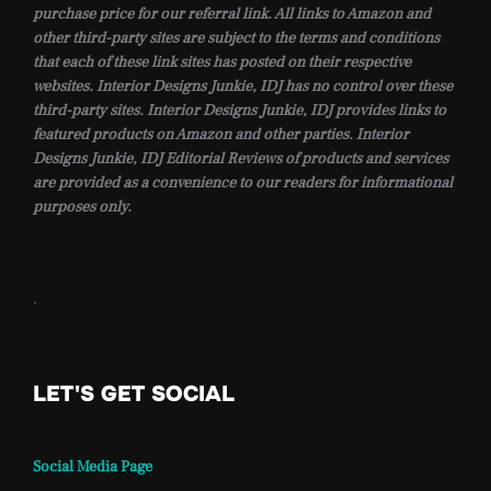
purchase price for our referral link. All links to Amazon and
other third-party sites are subject to the terms and conditions
that each of these link sites has posted on their respective
websites. Interior Designs Junkie, IDJ has no control over these
third-party sites. Interior Designs Junkie, IDJ provides links to
featured products on Amazon and other parties. Interior
Designs Junkie, IDJ Editorial Reviews of products and services
are provided as a convenience to our readers for informational
purposes only.
.
LET'S GET SOCIAL
Social Media Page