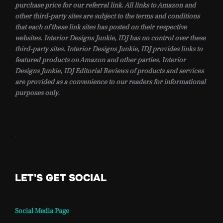
purchase price for our referral link. All links to Amazon and
other third-party sites are subject to the terms and conditions
that each of these link sites has posted on their respective
websites. Interior Designs Junkie, IDJ has no control over these
third-party sites. Interior Designs Junkie, IDJ provides links to
featured products on Amazon and other parties. Interior
Designs Junkie, IDJ Editorial Reviews of products and services
are provided as a convenience to our readers for informational
purposes only.
.
LET'S GET SOCIAL
Social Media Page