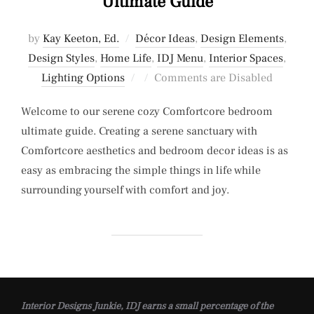
Ultimate Guide
by
Kay Keeton, Ed.
Décor Ideas
,
Design Elements
,
Design Styles
,
Home Life
,
IDJ Menu
,
Interior Spaces
,
Posted
Lighting Options
Comments are Disabled
on
Welcome to our serene cozy Comfortcore bedroom
ultimate guide. Creating a serene sanctuary with
Comfortcore aesthetics and bedroom decor ideas is as
easy as embracing the simple things in life while
surrounding yourself with comfort and joy.
Interior Designs Junkie, IDJ earns a small percentage of the