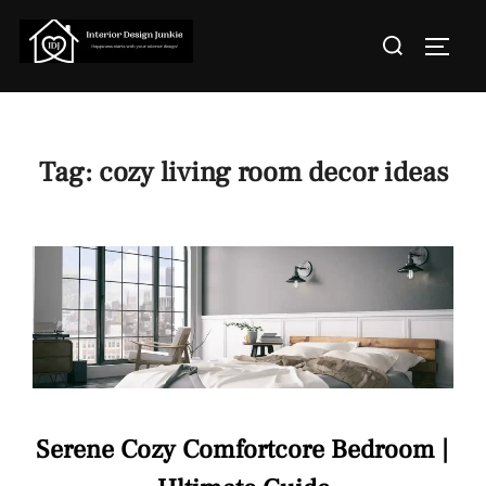
Skip
Search
to
TOGGL
for:
content
Tag:
cozy living room decor ideas
Serene Cozy Comfortcore Bedroom |