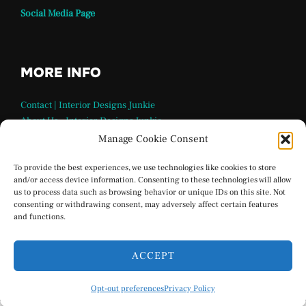
Social Media Page
MORE INFO
Contact | Interior Designs Junkie
About Us – Interior Designs Junkie
Our Team
Manage Cookie Consent
FAQ Page | Interior Design Junkie
Terms and Conditions
To provide the best experiences, we use technologies like cookies to store
and/or access device information. Consenting to these technologies will allow
Privacy Policy
us to process data such as browsing behavior or unique IDs on this site. Not
Interior Designs Junkie Social Media
consenting or withdrawing consent, may adversely affect certain features
Opt-out preferences
and functions.
ACCEPT
Privacy Policy
Opt-out preferences
Privacy Policy