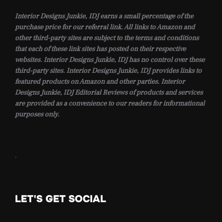
Interior Designs Junkie, IDJ earns a small percentage of the
purchase price for our referral link. All links to Amazon and
other third-party sites are subject to the terms and conditions
that each of these link sites has posted on their respective
websites. Interior Designs Junkie, IDJ has no control over these
third-party sites. Interior Designs Junkie, IDJ provides links to
featured products on Amazon and other parties. Interior
Designs Junkie, IDJ Editorial Reviews of products and services
are provided as a convenience to our readers for informational
purposes only.
.
LET'S GET SOCIAL