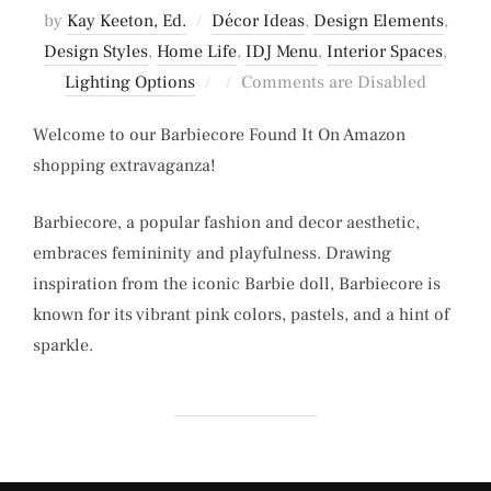
by
Kay Keeton, Ed.
Décor Ideas
,
Design Elements
,
Design Styles
,
Home Life
,
IDJ Menu
,
Interior Spaces
,
Posted
Lighting Options
Comments are Disabled
on
Welcome to our Barbiecore Found It On Amazon
shopping extravaganza!
Barbiecore, a popular fashion and decor aesthetic,
embraces femininity and playfulness. Drawing
inspiration from the iconic Barbie doll, Barbiecore is
known for its vibrant pink colors, pastels, and a hint of
sparkle.