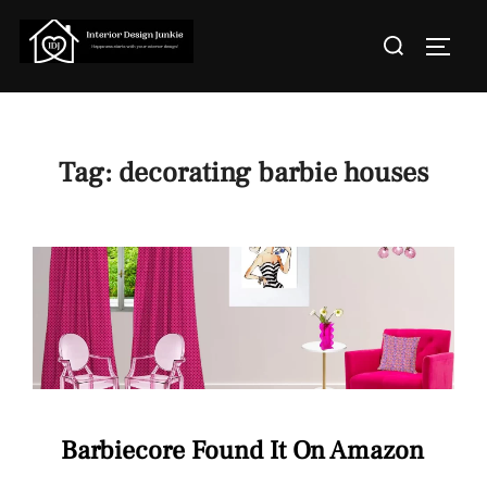
Skip
Search
to
TOGGL
for:
content
Tag:
decorating barbie houses
Barbiecore Found It On Amazon