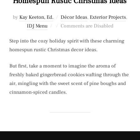
Homespun Rustic Christmas Ideas
by
Kay Keeton, Ed.
Décor Ideas
,
Exterior Projects
,
Posted
IDJ Menu
Comments are Disabled
on
Step into the cozy holiday spirit with these charming
homespun rustic Christmas decor ideas.
But first, take a moment to imagine the aroma of
freshly baked gingerbread cookies wafting through the
air, mingling with the sweet scent of pine boughs and
cinnamon-spiced candles.