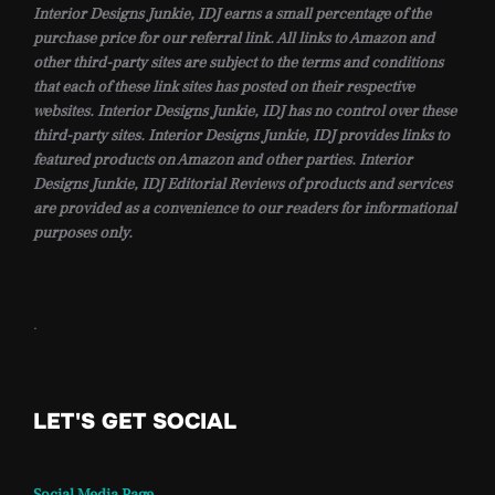
Interior Designs Junkie, IDJ earns a small percentage of the
purchase price for our referral link. All links to Amazon and
other third-party sites are subject to the terms and conditions
that each of these link sites has posted on their respective
websites. Interior Designs Junkie, IDJ has no control over these
third-party sites. Interior Designs Junkie, IDJ provides links to
featured products on Amazon and other parties. Interior
Designs Junkie, IDJ Editorial Reviews of products and services
are provided as a convenience to our readers for informational
purposes only.
.
LET'S GET SOCIAL
Social Media Page