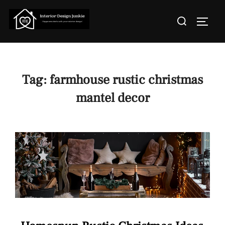
Skip
Search
to
TOGGL
for:
content
Tag:
farmhouse rustic christmas
mantel decor