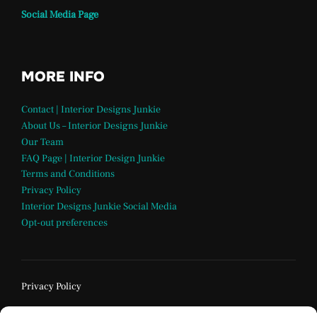
Social Media Page
MORE INFO
Contact | Interior Designs Junkie
About Us – Interior Designs Junkie
Our Team
FAQ Page | Interior Design Junkie
Terms and Conditions
Privacy Policy
Interior Designs Junkie Social Media
Opt-out preferences
Privacy Policy