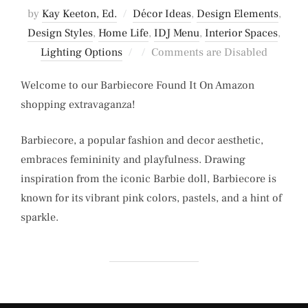
by
Kay Keeton, Ed.
Décor Ideas
,
Design Elements
,
Design Styles
,
Home Life
,
IDJ Menu
,
Interior Spaces
,
Posted
Lighting Options
Comments are Disabled
on
Welcome to our Barbiecore Found It On Amazon
shopping extravaganza!
Barbiecore, a popular fashion and decor aesthetic,
embraces femininity and playfulness. Drawing
inspiration from the iconic Barbie doll, Barbiecore is
known for its vibrant pink colors, pastels, and a hint of
sparkle.