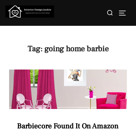
Skip
Search
to
TOGGL
for:
content
Tag:
going home barbie
Barbiecore Found It On Amazon