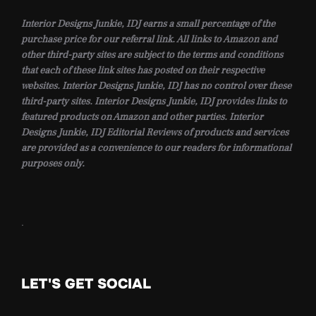
Interior Designs Junkie, IDJ earns a small percentage of the
purchase price for our referral link. All links to Amazon and
other third-party sites are subject to the terms and conditions
that each of these link sites has posted on their respective
websites. Interior Designs Junkie, IDJ has no control over these
third-party sites. Interior Designs Junkie, IDJ provides links to
featured products on Amazon and other parties. Interior
Designs Junkie, IDJ Editorial Reviews of products and services
are provided as a convenience to our readers for informational
purposes only.
.
LET'S GET SOCIAL