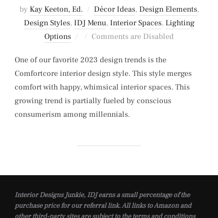
by
Kay Keeton, Ed.
Décor Ideas
,
Design Elements
,
Design Styles
,
IDJ Menu
,
Interior Spaces
,
Lighting
Posted
Options
Comments are Disabled
on
One of our favorite 2023 design trends is the
Comfortcore interior design style. This style merges
comfort with happy, whimsical interior spaces. This
growing trend is partially fueled by conscious
consumerism among millennials.
Interior Designs Junkie, IDJ earns a small percentage of the
purchase price for our referral link. All links to Amazon and
other third-party sites are subject to the terms and conditions