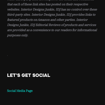
that each of these link sites has posted on their respective
websites. Interior Designs Junkie, IDJ has no control over these
third-party sites. Interior Designs Junkie, IDJ provides links to
featured products on Amazon and other parties. Interior
Designs Junkie, IDJ Editorial Reviews of products and services
are provided as a convenience to our readers for informational
purposes only.
.
LET'S GET SOCIAL
Social Media Page