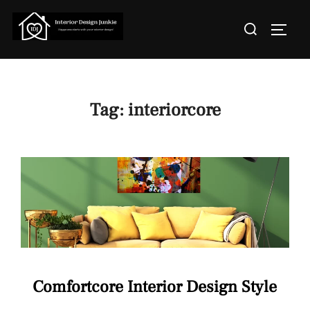
Skip
Search
to
TOGGL
for:
content
Tag:
interiorcore
Comfortcore Interior Design Style