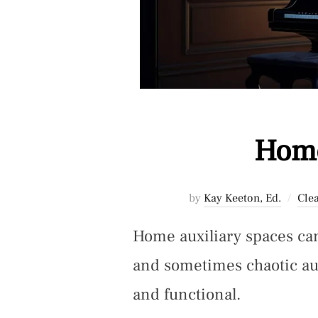
Home
by
Kay Keeton, Ed.
Cle
Home auxiliary spaces can
and sometimes chaotic au
and functional.