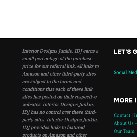
Interior Designs Junkie, IDJ earns a
LET'S 
small percentage of the purchase
price for our referral link. All links to
Social Med
Amazon and other third-party sites
are subject to the terms and
conditions that each of these link
sites has posted on their respective
MORE 
websites. Interior Designs Junkie,
IDJ has no control over these third-
Contact | 
party sites. Interior Designs Junkie,
About Us –
IDJ provides links to featured
Our Team
products on Amazon and other