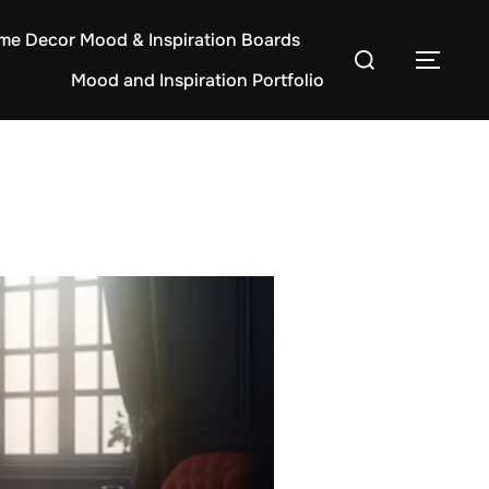
e Decor Mood & Inspiration Boards
Search
TOG
Mood and Inspiration Portfolio
for: