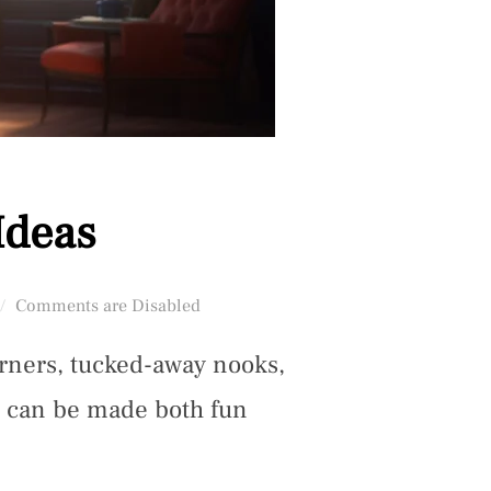
Ideas
Posted
Comments are Disabled
on
orners, tucked-away nooks,
s can be made both fun