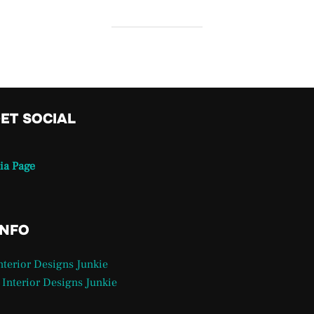
GET SOCIAL
ia Page
INFO
Interior Designs Junkie
 Interior Designs Junkie