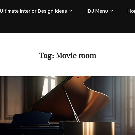
Ultimate Interior Design Ideas
IDJ Menu
Hom
Tag:
Movie room