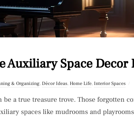
 Auxiliary Space Decor 
aning & Organizing
,
Décor Ideas
,
Home Life
,
Interior Spaces
 be a true treasure trove. Those forgotten c
xiliary spaces like mudrooms and playroom