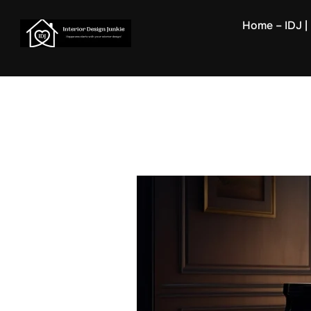
Skip
Home – IDJ | 
to
content