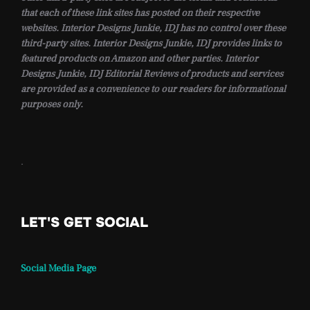
that each of these link sites has posted on their respective
websites. Interior Designs Junkie, IDJ has no control over these
third-party sites. Interior Designs Junkie, IDJ provides links to
featured products on Amazon and other parties. Interior
Designs Junkie, IDJ Editorial Reviews of products and services
are provided as a convenience to our readers for informational
purposes only.
.
LET'S GET SOCIAL
Social Media Page