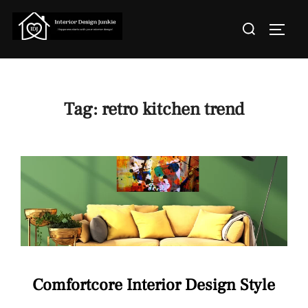
Skip
Search
to
TOGGL
for:
content
Tag:
retro kitchen trend
Comfortcore Interior Design Style