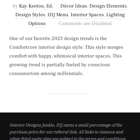
by
Kay Keeton, Ed.
Décor Ideas
,
Design Elements
,
Design Styles
,
IDJ Menu
,
Interior Spaces
,
Lighting
Posted
Options
Comments are Disabled
on
One of our favorite 2023 design trends is the
Comfortcore interior design style. This style merges
comfort with happy, whimsical interior spaces. This
growing trend is partially fueled by conscious
consumerism among millennials.
Interior Designs Junkie, IDJ earns a small percentage of the
purchase price for our referral link. All links to Amazon and
other third-party sites are subject to the terms and conditions