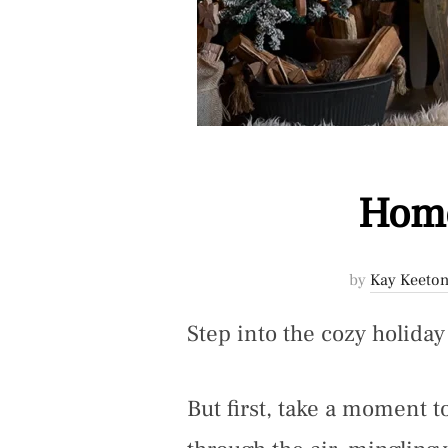
Home
by
Kay Keeton
Step into the cozy holida
But first, take a moment 