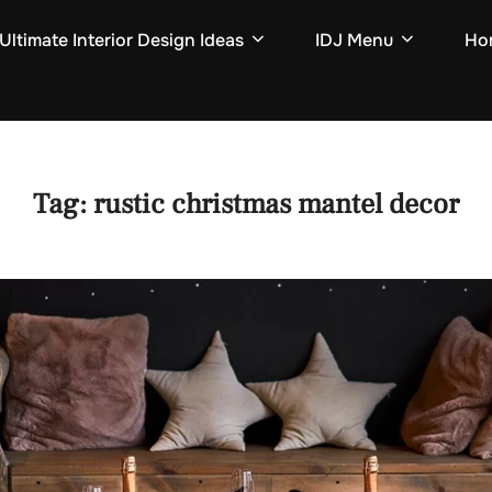
Ultimate Interior Design Ideas
IDJ Menu
Hom
Tag:
rustic christmas mantel decor