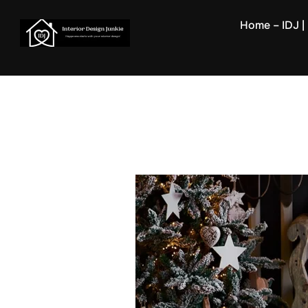
Skip
Home – IDJ | 
to
content