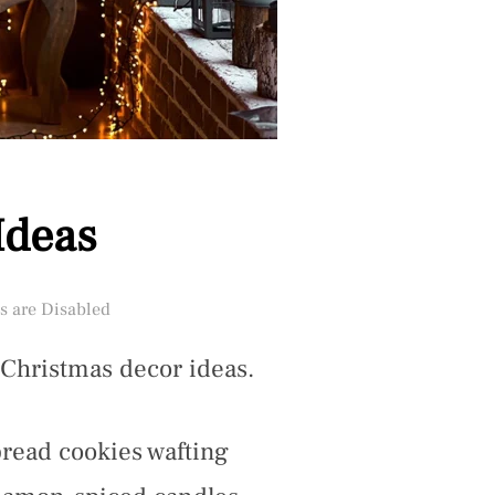
Ideas
 are Disabled
 Christmas decor ideas.
bread cookies wafting