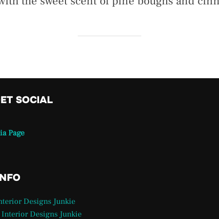
 with the sweet scent of pine boughs and ci
GET SOCIAL
ia Page
INFO
Interior Designs Junkie
 Interior Designs Junkie