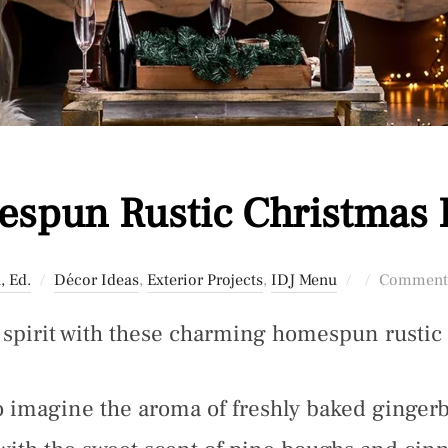
spun Rustic Christmas 
Posted
, Ed.
Décor Ideas
,
Exterior Projects
,
IDJ Menu
Comments
on
y spirit with these charming homespun rustic
to imagine the aroma of freshly baked ginger