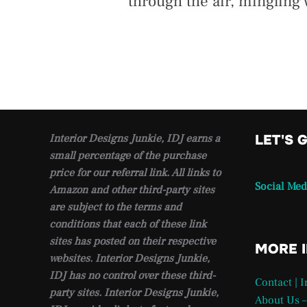
through the air, mingling
Interior Designs Junkie, IDJ earns a
LET'S 
small percentage of the purchase
price for our referral link. All links to
Social Med
Amazon and other third-party sites
are subject to the terms and
conditions that each of these link
sites has posted on their respective
MORE 
websites. Interior Designs Junkie,
IDJ has no control over these third-
Contact | 
party sites. Interior Designs Junkie,
About Us –