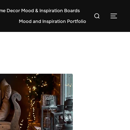
e Decor Mood & Inspiration Boards
Search
TOG
Mood and Inspiration Portfolio
for: