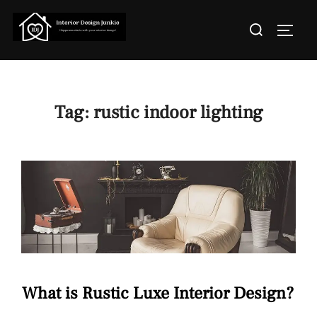
Skip
Search
to
TOGGL
for:
content
Tag:
rustic indoor lighting
What is Rustic Luxe Interior Design?