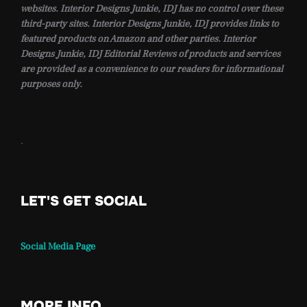
websites. Interior Designs Junkie, IDJ has no control over these
third-party sites. Interior Designs Junkie, IDJ provides links to
featured products on Amazon and other parties. Interior
Designs Junkie, IDJ Editorial Reviews of products and services
are provided as a convenience to our readers for informational
purposes only.
.
LET'S GET SOCIAL
Social Media Page
MORE INFO