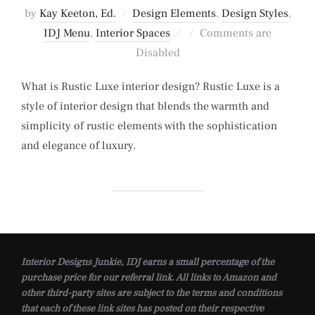
by
Kay Keeton, Ed.
Design Elements
,
Design Styles
,
Posted
IDJ Menu
,
Interior Spaces
Comments are
on
Disabled
What is Rustic Luxe interior design? Rustic Luxe is a
style of interior design that blends the warmth and
simplicity of rustic elements with the sophistication
and elegance of luxury.
Interior Designs Junkie, IDJ earns a small percentage of the
purchase price for our referral link. All links to Amazon and
other third-party sites are subject to the terms and conditions
that each of these link sites has posted on their respective