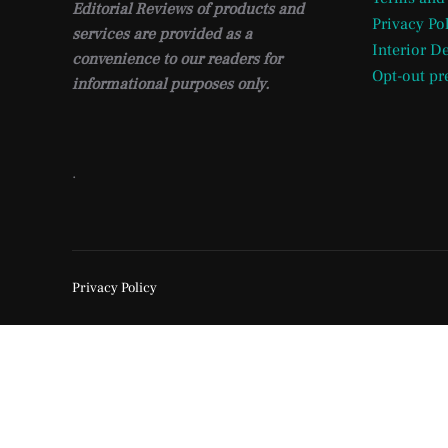
Editorial Reviews of products and
Privacy Po
services are provided as a
Interior D
convenience to our readers for
Opt-out pr
informational purposes only.
.
Privacy Policy