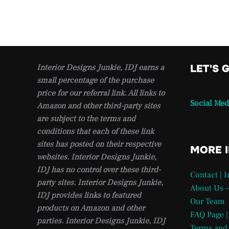
Interior Designs Junkie, IDJ earns a
LET'S 
small percentage of the purchase
price for our referral link. All links to
Social Med
Amazon and other third-party sites
are subject to the terms and
conditions that each of these link
sites has posted on their respective
MORE 
websites. Interior Designs Junkie,
IDJ has no control over these third-
Contact | 
party sites. Interior Designs Junkie,
About Us –
IDJ provides links to featured
Our Team
products on Amazon and other
FAQ Page |
parties. Interior Designs Junkie, IDJ
Terms and