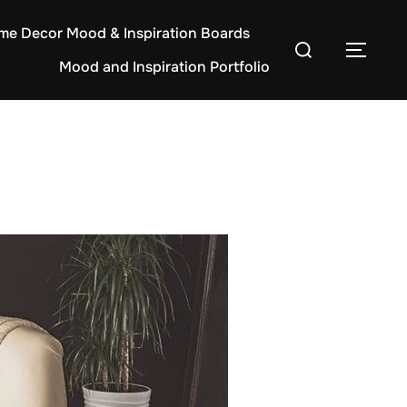
e Decor Mood & Inspiration Boards
Search
TOG
Mood and Inspiration Portfolio
for: