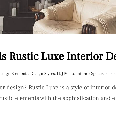
is Rustic Luxe Interior D
Pos
esign Elements
,
Design Styles
,
IDJ Menu
,
Interior Spaces
on
or design? Rustic Luxe is a style of interior 
rustic elements with the sophistication and e