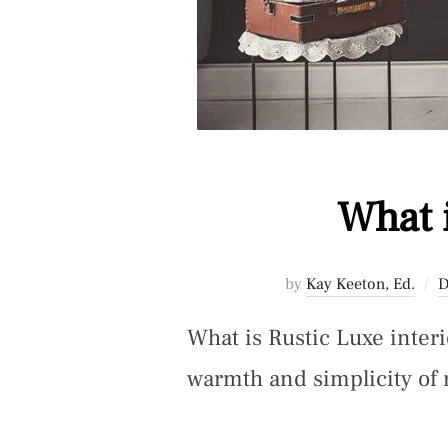
What 
by
Kay Keeton, Ed.
D
What is Rustic Luxe interi
warmth and simplicity of 