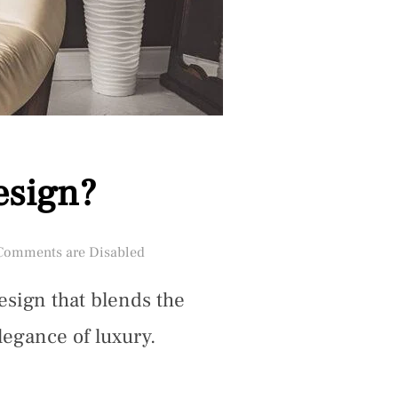
esign?
ted
Comments are Disabled
design that blends the
legance of luxury.