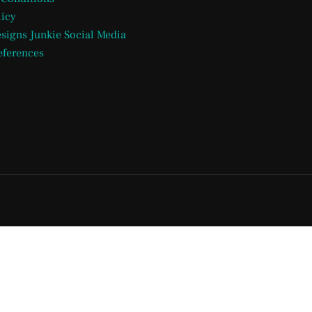
licy
esigns Junkie Social Media
eferences