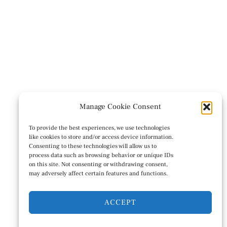
Manage Cookie Consent
To provide the best experiences, we use technologies
like cookies to store and/or access device information.
Consenting to these technologies will allow us to
process data such as browsing behavior or unique IDs
on this site. Not consenting or withdrawing consent,
may adversely affect certain features and functions.
ACCEPT