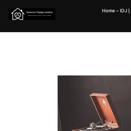
Skip
Home – IDJ | 
to
content