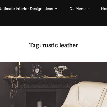
Ultimate Interior Design Ideas
IDJ Menu
Hom
Tag:
rustic leather