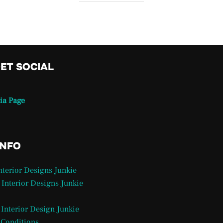
GET SOCIAL
ia Page
INFO
Interior Designs Junkie
 Interior Designs Junkie
 Interior Design Junkie
 Conditions