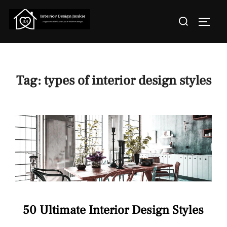
Skip
Search
to
TOGGL
for:
content
Tag:
types of interior design styles
50 Ultimate Interior Design Styles