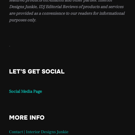
featured products on Amazon and other parties. Interior
Designs Junkie, IDJ Editorial Reviews of products and services
are provided as a convenience to our readers for informational
purposes only.
.
LET'S GET SOCIAL
Social Media Page
MORE INFO
Contact | Interior Designs Junkie