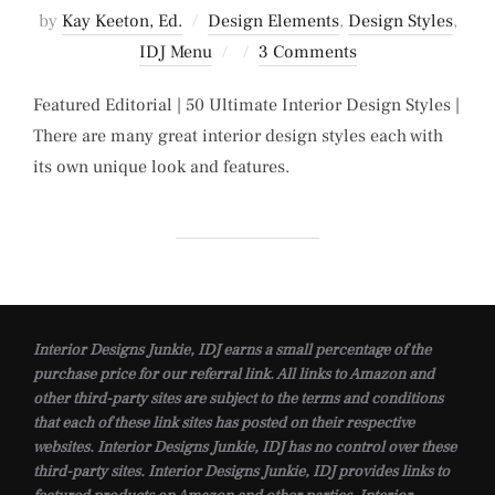
by
Kay Keeton, Ed.
Design Elements
,
Design Styles
,
Posted
IDJ Menu
3 Comments
on
Featured Editorial | 50 Ultimate Interior Design Styles |
There are many great interior design styles each with
its own unique look and features.
Interior Designs Junkie, IDJ earns a small percentage of the
purchase price for our referral link. All links to Amazon and
other third-party sites are subject to the terms and conditions
that each of these link sites has posted on their respective
websites. Interior Designs Junkie, IDJ has no control over these
third-party sites. Interior Designs Junkie, IDJ provides links to