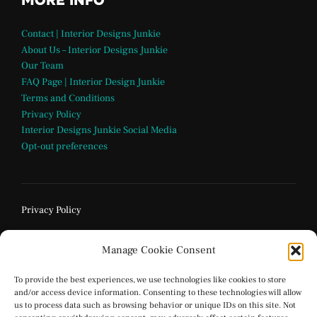
MORE INFO
Contact | Interior Designs Junkie
About Us – Interior Designs Junkie
Our Team
FAQ Page | Interior Design Junkie
Terms and Conditions
Privacy Policy
Interior Designs Junkie Social Media
Opt-out preferences
Privacy Policy
Manage Cookie Consent
To provide the best experiences, we use technologies like cookies to store
and/or access device information. Consenting to these technologies will allow
us to process data such as browsing behavior or unique IDs on this site. Not