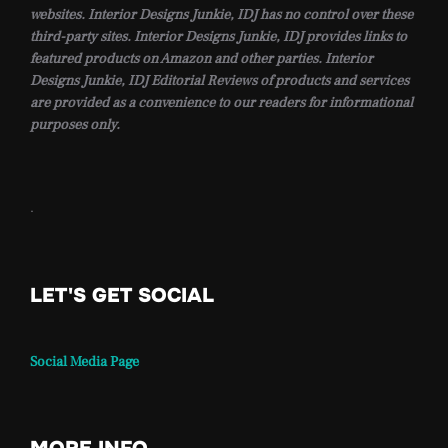
websites. Interior Designs Junkie, IDJ has no control over these
third-party sites. Interior Designs Junkie, IDJ provides links to
featured products on Amazon and other parties. Interior
Designs Junkie, IDJ Editorial Reviews of products and services
are provided as a convenience to our readers for informational
purposes only.
.
LET'S GET SOCIAL
Social Media Page