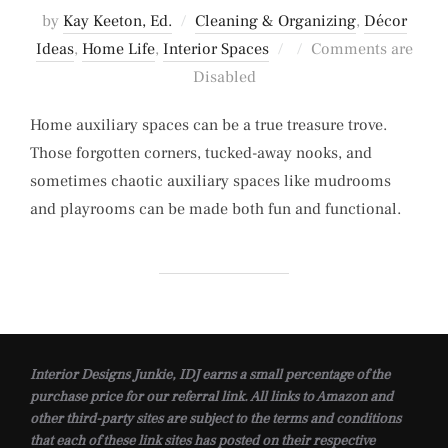
by
Kay Keeton, Ed.
Cleaning & Organizing
,
Décor
Posted
Ideas
,
Home Life
,
Interior Spaces
Comments are
on
Disabled
Home auxiliary spaces can be a true treasure trove.
Those forgotten corners, tucked-away nooks, and
sometimes chaotic auxiliary spaces like mudrooms
and playrooms can be made both fun and functional.
Interior Designs Junkie, IDJ earns a small percentage of the
purchase price for our referral link. All links to Amazon and
other third-party sites are subject to the terms and conditions
that each of these link sites has posted on their respective