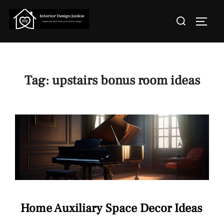
Skip
Search
to
TOGGL
for:
content
Tag:
upstairs bonus room ideas
Home Auxiliary Space Decor Ideas