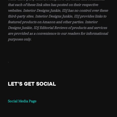
that each of these link sites has posted on their respective
websites. Interior Designs Junkie, IDJ has no control over these
third-party sites. Interior Designs Junkie, IDJ provides links to
featured products on Amazon and other parties. Interior
Designs Junkie, IDJ Editorial Reviews of products and services
are provided as a convenience to our readers for informational
purposes only.
.
LET'S GET SOCIAL
Social Media Page