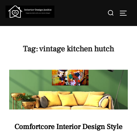
Skip
Search
to
TOGGL
for:
content
Tag:
vintage kitchen hutch
Comfortcore Interior Design Style