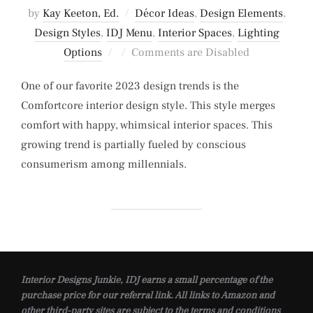
by
Kay Keeton, Ed.
Décor Ideas
,
Design Elements
,
Design Styles
,
IDJ Menu
,
Interior Spaces
,
Lighting
Posted
Options
Comments are Disabled
on
One of our favorite 2023 design trends is the
Comfortcore interior design style. This style merges
comfort with happy, whimsical interior spaces. This
growing trend is partially fueled by conscious
consumerism among millennials.
Interior Designs Junkie, IDJ earns a small percentage of the
purchase price for our referral link. All links to Amazon and
other third-party sites are subject to the terms and conditions