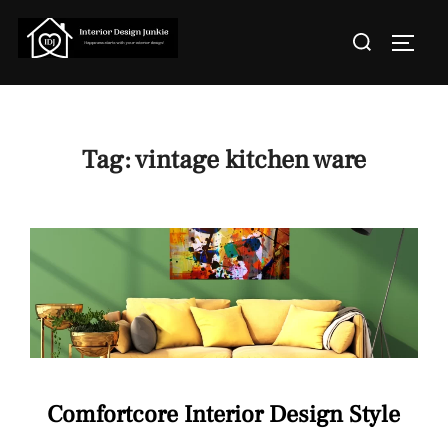
Skip
Search
to
TOGGL
for:
content
Tag:
vintage kitchen ware
Comfortcore Interior Design Style