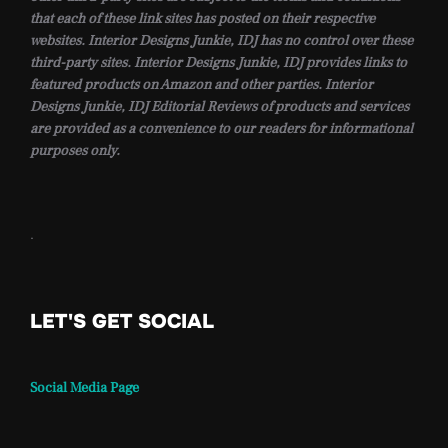
that each of these link sites has posted on their respective
websites. Interior Designs Junkie, IDJ has no control over these
third-party sites. Interior Designs Junkie, IDJ provides links to
featured products on Amazon and other parties. Interior
Designs Junkie, IDJ Editorial Reviews of products and services
are provided as a convenience to our readers for informational
purposes only.
.
LET'S GET SOCIAL
Social Media Page