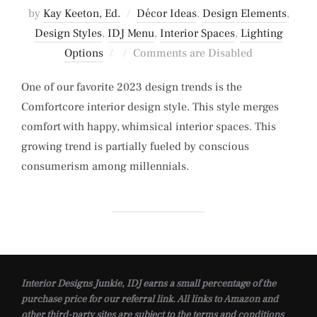
by
Kay Keeton, Ed.
Décor Ideas
,
Design Elements
,
Design Styles
,
IDJ Menu
,
Interior Spaces
,
Lighting
Posted
Options
Comments are Disabled
on
One of our favorite 2023 design trends is the
Comfortcore interior design style. This style merges
comfort with happy, whimsical interior spaces. This
growing trend is partially fueled by conscious
consumerism among millennials.
Interior Designs Junkie, IDJ earns a small percentage of the
purchase price for our referral link. All links to Amazon and
other third-party sites are subject to the terms and conditions