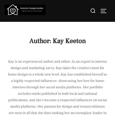
Skip
Search
to
TOGGL
for:
content
Author:
Kay Keeton
Kay is an experienced author and editor. As an expert in interior
design and marketing savvy, Kay takes the creative vision for
home design to a whole new level. Kay has established herself as
a highly respected influencer, showcasing her love for home
interiors through her social media platforms. Her portfolio
includes works published in both local and national
publications, and she's become a respected influencer on social
media platforms. Her passion for design and resourcefulness
are seen in all that she does making her an exemplary leader in