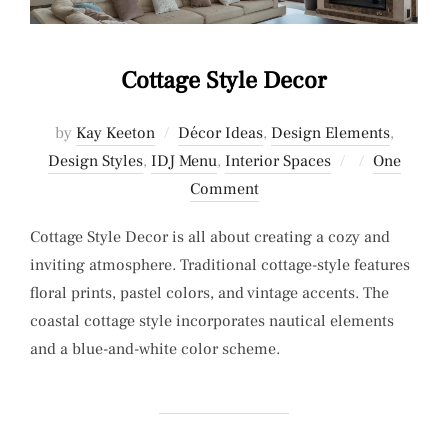
Cottage Style Decor
by
Kay Keeton
Décor Ideas
,
Design Elements
,
Posted
Design Styles
,
IDJ Menu
,
Interior Spaces
One
on
Comment
Cottage Style Decor is all about creating a cozy and
inviting atmosphere. Traditional cottage-style features
floral prints, pastel colors, and vintage accents. The
coastal cottage style incorporates nautical elements
and a blue-and-white color scheme.