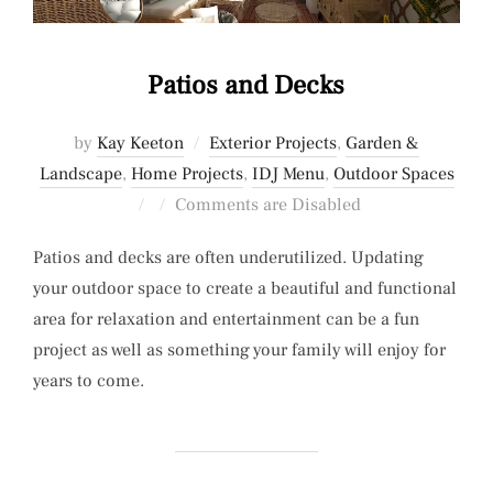
Patios and Decks
by
Kay Keeton
Exterior Projects
,
Garden &
Landscape
,
Home Projects
,
IDJ Menu
,
Outdoor Spaces
Posted
Comments are Disabled
on
Patios and decks are often underutilized. Updating
your outdoor space to create a beautiful and functional
area for relaxation and entertainment can be a fun
project as well as something your family will enjoy for
years to come.