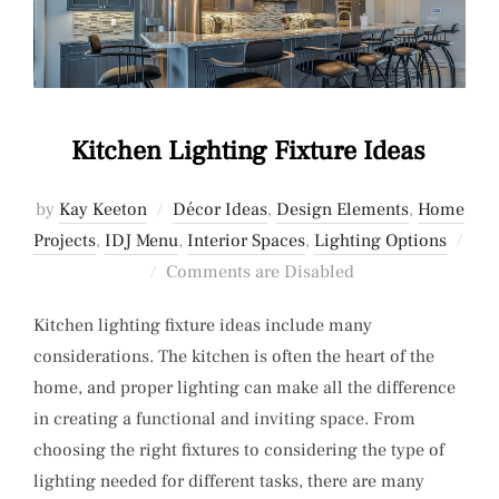
Kitchen Lighting Fixture Ideas
by
Kay Keeton
Décor Ideas
,
Design Elements
,
Home
Projects
,
IDJ Menu
,
Interior Spaces
,
Lighting Options
Posted
Comments are Disabled
on
Kitchen lighting fixture ideas include many
considerations. The kitchen is often the heart of the
home, and proper lighting can make all the difference
in creating a functional and inviting space. From
choosing the right fixtures to considering the type of
lighting needed for different tasks, there are many