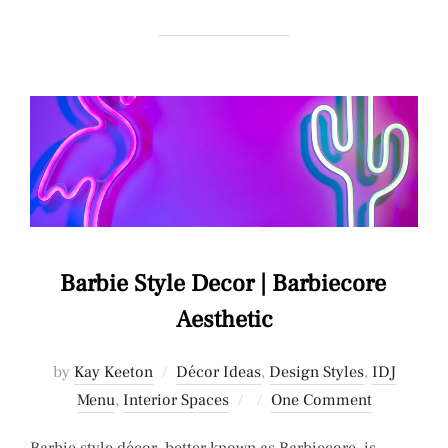
Barbie Style Decor | Barbiecore
Aesthetic
by
Kay Keeton
Décor Ideas
,
Design Styles
,
IDJ
Posted
Menu
,
Interior Spaces
One Comment
on
Barbie style décor, better known as Barbiecore, is