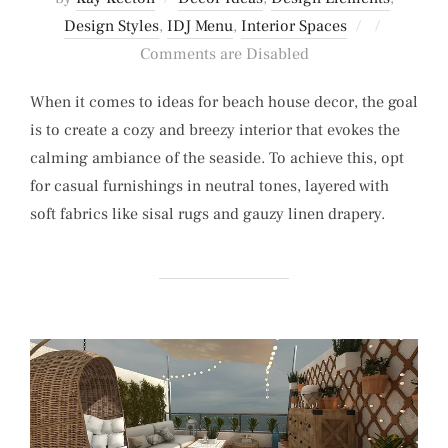
Posted
Design Styles
,
IDJ Menu
,
Interior Spaces
on
Comments are Disabled
When it comes to ideas for beach house decor, the goal
is to create a cozy and breezy interior that evokes the
calming ambiance of the seaside. To achieve this, opt
for casual furnishings in neutral tones, layered with
soft fabrics like sisal rugs and gauzy linen drapery.