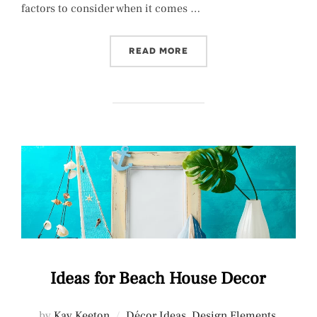
factors to consider when it comes …
“KITCHEN LIGHTING FIXT
READ MORE
Ideas for Beach House Decor
by
Kay Keeton
Décor Ideas
,
Design Elements
,