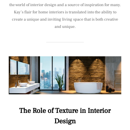
the world of interior design and a source of inspiration for many.
Kay’s flair for home interiors is translated into the ability to
create a unique and inviting living space that is both creative
and unique.
The Role of Texture in Interior
Design