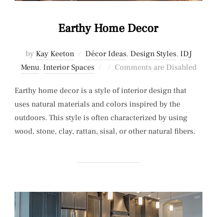
Earthy Home Decor
by
Kay Keeton
Décor Ideas
,
Design Styles
,
IDJ
Posted
Menu
,
Interior Spaces
Comments are Disabled
on
Earthy home decor is a style of interior design that
uses natural materials and colors inspired by the
outdoors. This style is often characterized by using
wood, stone, clay, rattan, sisal, or other natural fibers.