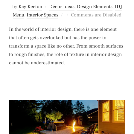
by
Kay Keeton
Décor Ideas
,
Design Elements
,
IDJ
Posted
Menu
,
Interior Spaces
Comments are Disabled
on
In the world of interior design, there is one element
that often gets overlooked but has the power to
transform a space like no other. From smooth surfaces
to rough finishes, the role of texture in interior design
cannot be underestimated.