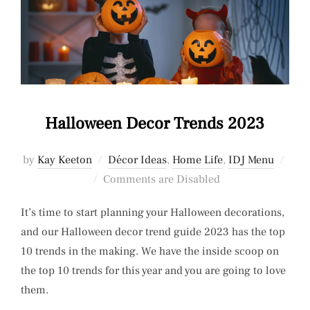
Halloween Decor Trends 2023
by
Kay Keeton
Décor Ideas
,
Home Life
,
IDJ Menu
Posted
Comments are Disabled
on
It’s time to start planning your Halloween decorations,
and our Halloween decor trend guide 2023 has the top
10 trends in the making. We have the inside scoop on
the top 10 trends for this year and you are going to love
them.