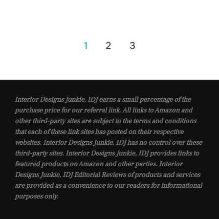
Posts
1
2
3
pagination
Interior Designs Junkie, IDJ earns a small percentage of the
purchase price for our referral link. All links to Amazon and
other third-party sites are subject to the terms and conditions
that each of these link sites has posted on their respective
websites. Interior Designs Junkie, IDJ has no control over these
third-party sites. Interior Designs Junkie, IDJ provides links to
featured products on Amazon and other parties. Interior
Designs Junkie, IDJ Editorial Reviews of products and services
are provided as a convenience to our readers for informational
purposes only.