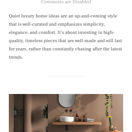
on
Comments are Disabled
Quiet luxury home ideas are an up-and-coming style
that is well-curated and emphasizes simplicity,
elegance, and comfort. It’s about investing in high-
quality, timeless pieces that are well-made and will last
for years, rather than constantly chasing after the latest
trends.