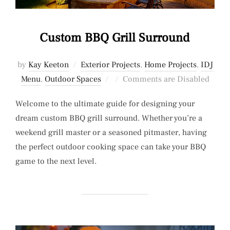
Custom BBQ Grill Surround
by
Kay Keeton
Exterior Projects
,
Home Projects
,
IDJ
Posted
Menu
,
Outdoor Spaces
Comments are Disabled
on
Welcome to the ultimate guide for designing your
dream custom BBQ grill surround. Whether you’re a
weekend grill master or a seasoned pitmaster, having
the perfect outdoor cooking space can take your BBQ
game to the next level.