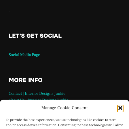
.
LET'S GET SOCIAL
Social Media Page
MORE INFO
Contact | Interior Designs Junkie
About Us – Interior Designs Junkie
Our Team
Manage Cookie Consent
FAQ Page | Interior Design Junkie
Terms and Conditions
To provide the best experiences, we use technologies like cookies to store
and/or access device information. Consenting to these technologies will allow
Privacy Policy