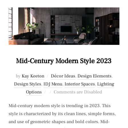
Mid-Century Modern Style 2023
by
Kay Keeton
Décor Ideas
,
Design Elements
,
Design Styles
,
IDJ Menu
,
Interior Spaces
,
Lighting
Posted
Options
Comments are Disabled
on
Mid-century modern style is trending in 2023. This
style is characterized by its clean lines, simple forms,
and use of geometric shapes and bold colors. Mid-