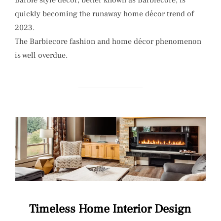
quickly becoming the runaway home décor trend of
2023.
The Barbiecore fashion and home décor phenomenon
is well overdue.
Timeless Home Interior Design