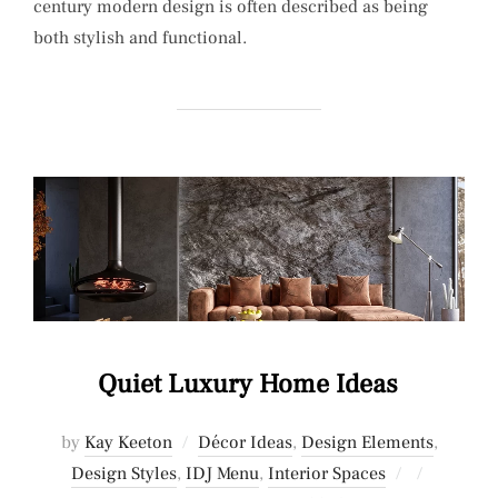
century modern design is often described as being
both stylish and functional.
Quiet Luxury Home Ideas
by
Kay Keeton
Décor Ideas
,
Design Elements
,
Posted
Design Styles
,
IDJ Menu
,
Interior Spaces