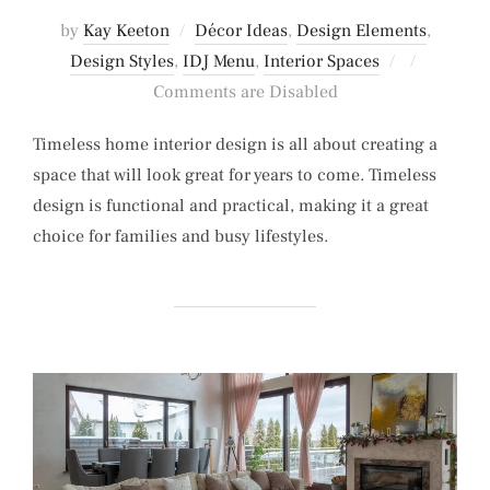
by
Kay Keeton
Décor Ideas
,
Design Elements
,
Posted
Design Styles
,
IDJ Menu
,
Interior Spaces
on
Comments are Disabled
Timeless home interior design is all about creating a
space that will look great for years to come. Timeless
design is functional and practical, making it a great
choice for families and busy lifestyles.