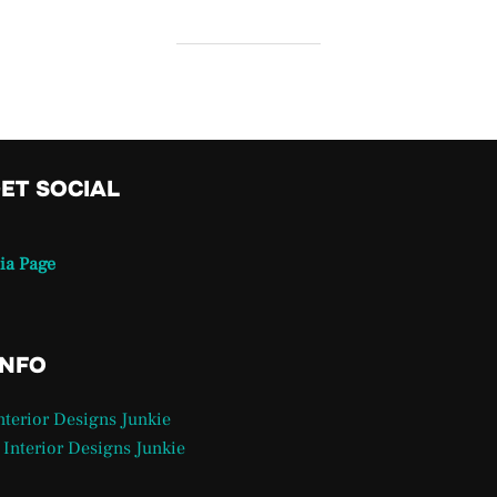
GET SOCIAL
ia Page
INFO
Interior Designs Junkie
 Interior Designs Junkie