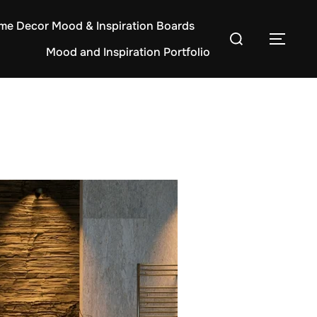
e Decor Mood & Inspiration Boards
Search
TOG
Mood and Inspiration Portfolio
for: