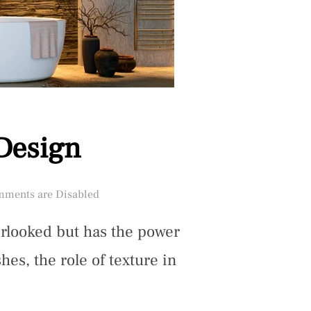
 Design
ments are Disabled
verlooked but has the power
es, the role of texture in