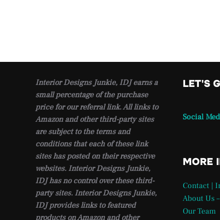
Interior Designs Junkie, IDJ earns a
LET'S 
small percentage of the purchase
price for our referral link. All links to
Social Med
Amazon and other third-party sites
are subject to the terms and
conditions that each of these link
sites has posted on their respective
MORE 
websites. Interior Designs Junkie,
IDJ has no control over these third-
Contact | 
party sites. Interior Designs Junkie,
About Us –
IDJ provides links to featured
Our Team
products on Amazon and other