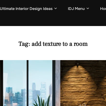
Ultimate Interior Design Ideas
IDJ Menu
Hom
Tag:
add texture to a room