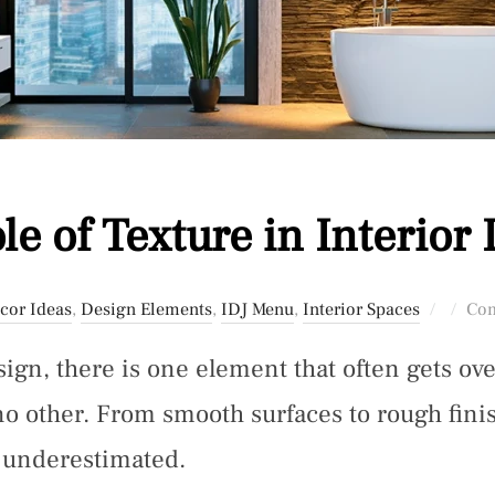
le of Texture in Interior
Posted
cor Ideas
,
Design Elements
,
IDJ Menu
,
Interior Spaces
Com
on
esign, there is one element that often gets o
no other. From smooth surfaces to rough finish
e underestimated.