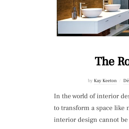
The Ro
by
Kay Keeton
Dé
In the world of interior d
to transform a space like 
interior design cannot b