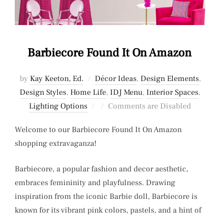
Barbiecore Found It On Amazon
by
Kay Keeton, Ed.
Décor Ideas
,
Design Elements
,
Design Styles
,
Home Life
,
IDJ Menu
,
Interior Spaces
,
Posted
Lighting Options
Comments are Disabled
on
Welcome to our Barbiecore Found It On Amazon
shopping extravaganza!
Barbiecore, a popular fashion and decor aesthetic,
embraces femininity and playfulness. Drawing
inspiration from the iconic Barbie doll, Barbiecore is
known for its vibrant pink colors, pastels, and a hint of