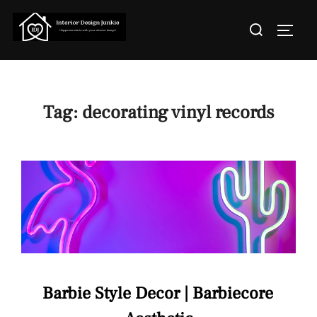
Skip
Search
to
TOGGL
for:
content
Tag:
decorating vinyl records
Barbie Style Decor | Barbiecore