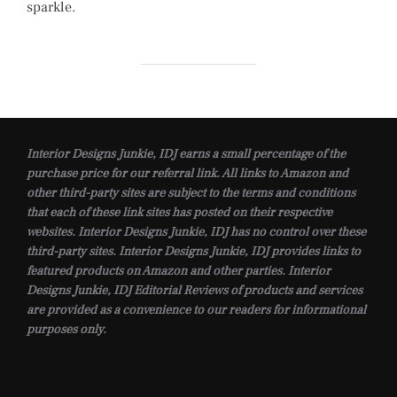
sparkle.
Interior Designs Junkie, IDJ earns a small percentage of the
purchase price for our referral link. All links to Amazon and
other third-party sites are subject to the terms and conditions
that each of these link sites has posted on their respective
websites. Interior Designs Junkie, IDJ has no control over these
third-party sites. Interior Designs Junkie, IDJ provides links to
featured products on Amazon and other parties. Interior
Designs Junkie, IDJ Editorial Reviews of products and services
are provided as a convenience to our readers for informational
purposes only.