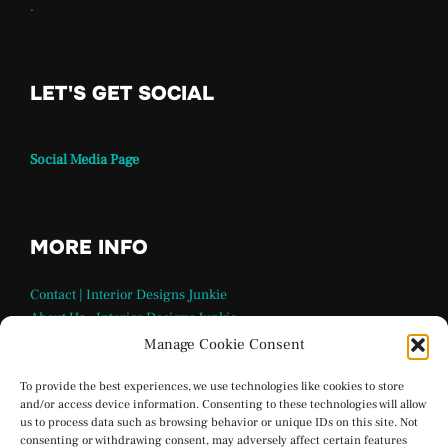
.
LET'S GET SOCIAL
Social Media Page
MORE INFO
Contact | Interior Designs Junkie
About Us – Interior Designs Junkie
Our Team
Manage Cookie Consent
FAQ Page | Interior Design Junkie
Terms and Conditions
To provide the best experiences, we use technologies like cookies to store
and/or access device information. Consenting to these technologies will allow
Privacy Policy
us to process data such as browsing behavior or unique IDs on this site. Not
Interior Designs Junkie Social Media
consenting or withdrawing consent, may adversely affect certain features