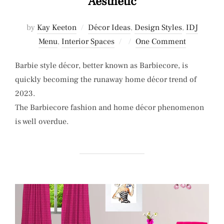
Aesthetic
by
Kay Keeton
Décor Ideas
,
Design Styles
,
IDJ
Posted
Menu
,
Interior Spaces
One Comment
on
Barbie style décor, better known as Barbiecore, is
quickly becoming the runaway home décor trend of
2023.
The Barbiecore fashion and home décor phenomenon
is well overdue.