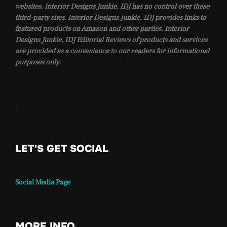
websites. Interior Designs Junkie, IDJ has no control over these
third-party sites. Interior Designs Junkie, IDJ provides links to
featured products on Amazon and other parties. Interior
Designs Junkie, IDJ Editorial Reviews of products and services
are provided as a convenience to our readers for informational
purposes only.
.
LET'S GET SOCIAL
Social Media Page
MORE INFO