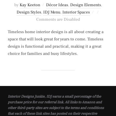
by
Kay Keeton
Décor Ideas
,
Design Elements
,
Posted
Design Styles
,
IDJ Menu
,
Interior Spaces
on
Comments are Disabled
Timeless home interior design is all about creating a
space that will look great for years to come. Timeless
design is functional and practical, making it a great
choice for families and busy lifestyles.
Interior Designs Junkie, IDJ earns a small percentage of the
purchase price for our referral link. All links to Amazon and
other third-party sites are subject to the terms and conditions
that each of these link sites has posted on their respective