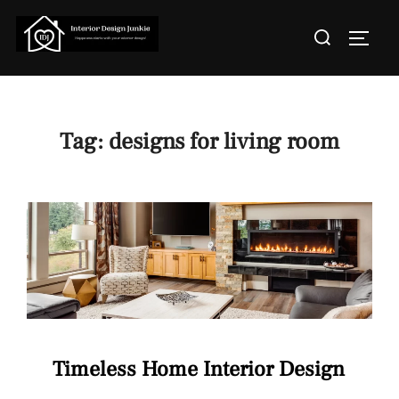
Skip
Search
to
TOGGL
for:
content
Tag:
designs for living room
Timeless Home Interior Design