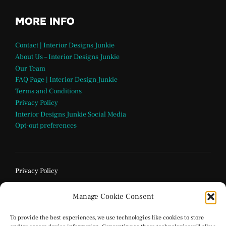
MORE INFO
Contact | Interior Designs Junkie
About Us – Interior Designs Junkie
Our Team
FAQ Page | Interior Design Junkie
Terms and Conditions
Privacy Policy
Interior Designs Junkie Social Media
Opt-out preferences
Privacy Policy
Manage Cookie Consent
To provide the best experiences, we use technologies like cookies to store