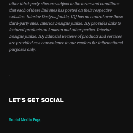
other third-party sites are subject to the terms and conditions
that each of these link sites has posted on their respective
websites. Interior Designs Junkie, IDJ has no control over these
third-party sites. Interior Designs Junkie, IDJ provides links to
featured products on Amazon and other parties. Interior
Designs Junkie, IDJ Editorial Reviews of products and services
are provided as a convenience to our readers for informational
purposes only.
.
LET'S GET SOCIAL
Social Media Page