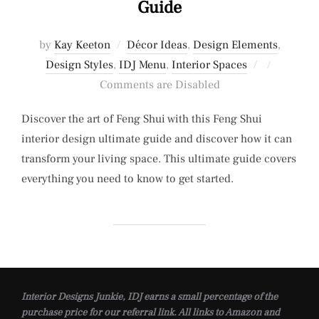
Guide
by
Kay Keeton
Décor Ideas
,
Design Elements
,
Posted
Design Styles
,
IDJ Menu
,
Interior Spaces
on
Comments are Disabled
Discover the art of Feng Shui with this Feng Shui
interior design ultimate guide and discover how it can
transform your living space. This ultimate guide covers
everything you need to know to get started.
Interior Designs Junkie, IDJ earns a small percentage of the
purchase price for our referral link. All links to Amazon and