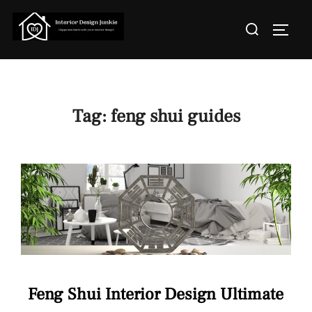
Skip
Search
to
TOGGL
for:
content
Tag:
feng shui guides
Feng Shui Interior Design Ultimate