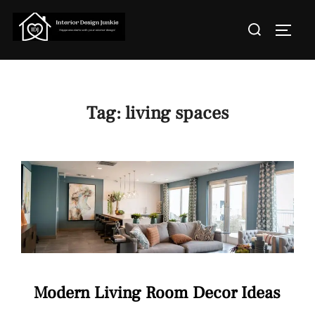
Skip
Search
to
TOGGL
for:
content
Tag:
living spaces
Modern Living Room Decor Ideas