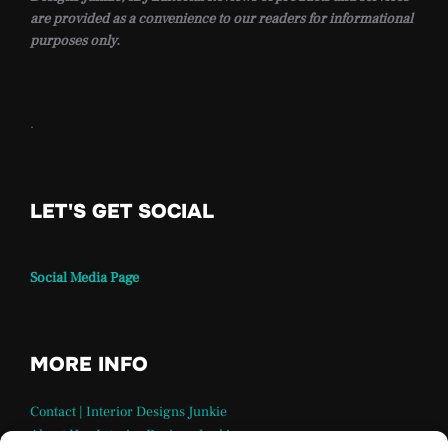
are provided as a convenience to our readers for informational
purposes only.
.
LET'S GET SOCIAL
Social Media Page
MORE INFO
Contact | Interior Designs Junkie
About Us – Interior Designs Junkie