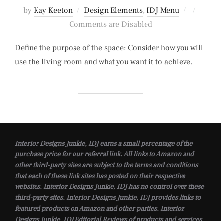
Posted
by
Kay Keeton
Design Elements
,
IDJ Menu
on
Comments are Disabled
Define the purpose of the space: Consider how you will
use the living room and what you want it to achieve.
Interior Designs Junkie, IDJ earns a small percentage of the
purchase price for our referral link. All links to Amazon and
other third-party sites are subject to the terms and conditions
that each of these link sites has posted on their respective
websites. Interior Designs Junkie, IDJ has no control over these
third-party sites. Interior Designs Junkie, IDJ provides links to
featured products on Amazon and other parties. Interior
Designs Junkie, IDJ Editorial Reviews of products and services