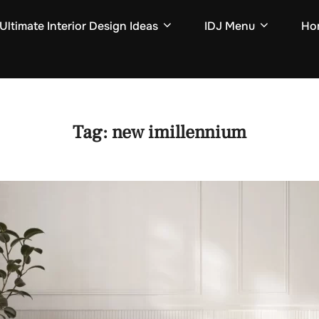
Ultimate Interior Design Ideas
IDJ Menu
Hom
Tag:
new imillennium