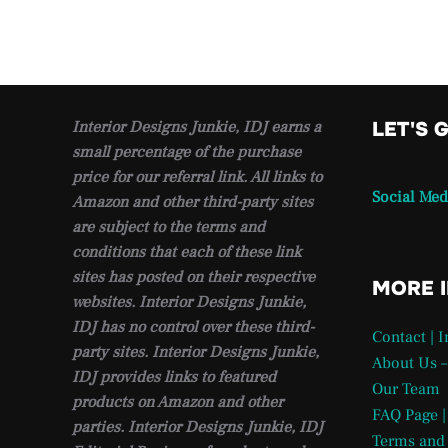
Interior Designs Junkie, IDJ earns a
LET'S 
small percentage of the purchase
price for our referral link. All links to
Social Med
Amazon and other third-party sites
are subject to the terms and
conditions that each of these link
sites has posted on their respective
MORE 
websites. Interior Designs Junkie,
IDJ has no control over these third-
Contact | 
party sites. Interior Designs Junkie,
About Us –
IDJ provides links to featured
Our Team
products on Amazon and other
FAQ Page |
parties. Interior Designs Junkie, IDJ
Terms and