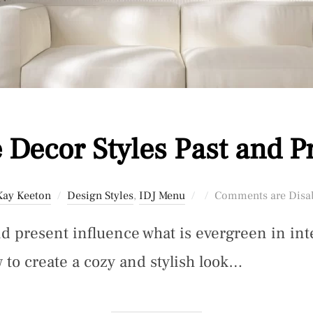
Decor Styles Past and P
Posted
Kay Keeton
Design Styles
,
IDJ Menu
Comments are Disa
on
d present influence what is evergreen in int
 to create a cozy and stylish look…