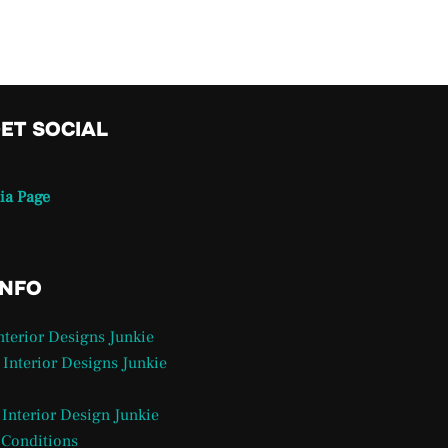
GET SOCIAL
ia Page
INFO
Interior Designs Junkie
 Interior Designs Junkie
 Interior Design Junkie
 Conditions