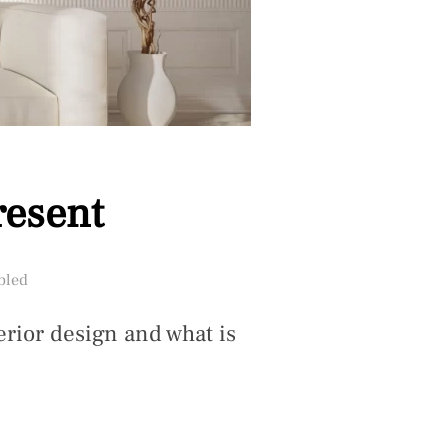
resent
bled
erior design and what is