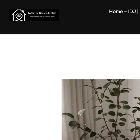
Skip
Home – IDJ | 
to
content