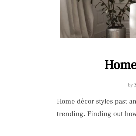
Home 
by
Home décor styles past an
trending. Finding out how