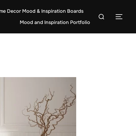
e Decor Mood & Inspiration Boards
Search
TOG
Mood and Inspiration Portfolio
for: