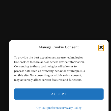
Manage Cookie Consent
To provide the best experiences, we use technologies
like cookies to store and/or access device information.
Consenting to these technologies will allow us to
process data such as browsing behavior or unique IDs
on this site. Not consenting or withdrawing consent,
may adversely affect certain features and functions.
ACCEPT
Opt-out preferences
Privacy Policy