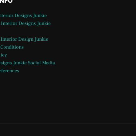
INFO
Interior Designs Junkie
 Interior Designs Junkie
 Interior Design Junkie
 Conditions
licy
esigns Junkie Social Media
eferences