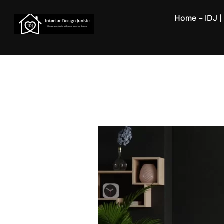
Skip
Home – IDJ | 
to
content