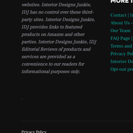
MORE 
websites. Interior Designs Junkie,
IDJ has no control over these third-
Contact | 
party sites. Interior Designs Junkie,
About Us –
IDJ provides links to featured
Our Team
products on Amazon and other
FAQ Page |
parties. Interior Designs Junkie, IDJ
Terms and
Editorial Reviews of products and
Privacy Po
services are provided as a
Interior D
convenience to our readers for
Opt-out pr
informational purposes only.
.
Privacy Policy