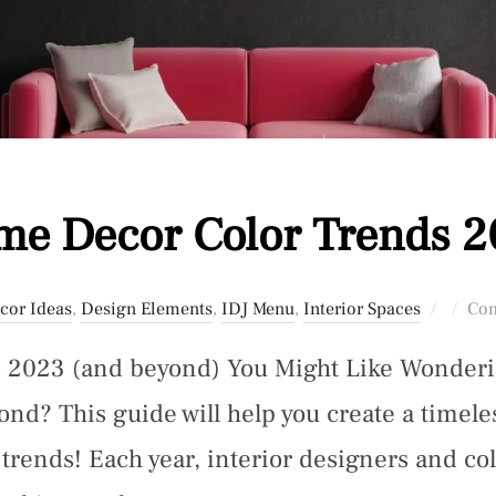
e Decor Color Trends 
Posted
cor Ideas
,
Design Elements
,
IDJ Menu
,
Interior Spaces
Com
on
2023 (and beyond) You Might Like Wondering
d? This guide will help you create a timeles
 trends! Each year, interior designers and col