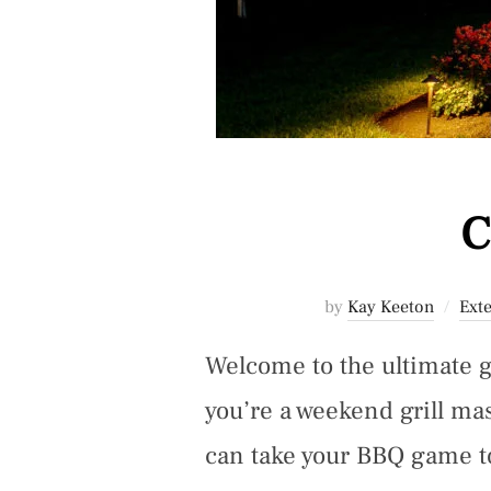
C
by
Kay Keeton
Exte
Welcome to the ultimate 
you’re a weekend grill ma
can take your BBQ game to