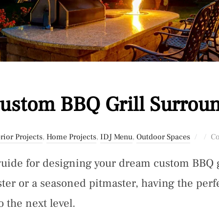
ustom BBQ Grill Surrou
Post
rior Projects
,
Home Projects
,
IDJ Menu
,
Outdoor Spaces
Co
on
guide for designing your dream custom BBQ 
ster or a seasoned pitmaster, having the per
 the next level.