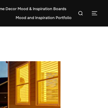
e Decor Mood & Inspiration Boards
Search
TOG
Mood and Inspiration Portfolio
for: