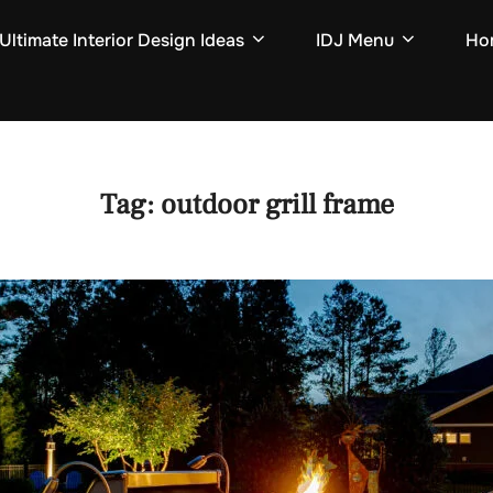
Ultimate Interior Design Ideas
IDJ Menu
Hom
Tag:
outdoor grill frame