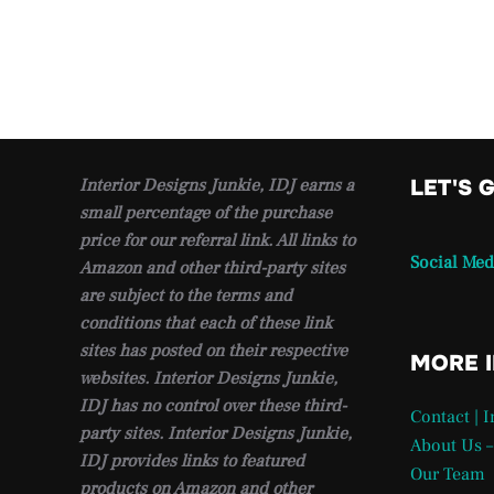
Interior Designs Junkie, IDJ earns a
LET'S 
small percentage of the purchase
price for our referral link. All links to
Social Med
Amazon and other third-party sites
are subject to the terms and
conditions that each of these link
sites has posted on their respective
MORE 
websites. Interior Designs Junkie,
IDJ has no control over these third-
Contact | 
party sites. Interior Designs Junkie,
About Us –
IDJ provides links to featured
Our Team
products on Amazon and other