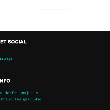
GET SOCIAL
ia Page
INFO
Interior Designs Junkie
 Interior Designs Junkie