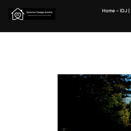
Skip
Home – IDJ | 
to
content