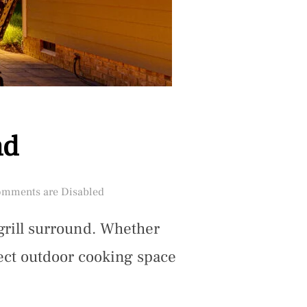
nd
ed
mments are Disabled
grill surround. Whether
fect outdoor cooking space