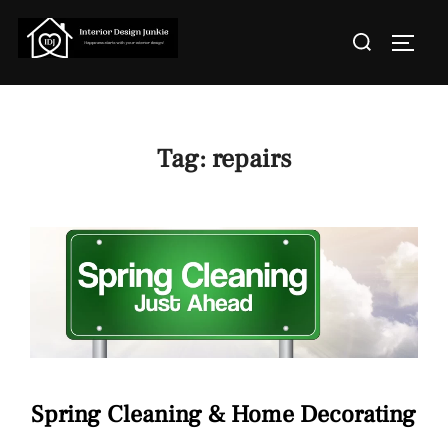
Skip
Search
to
TOGGL
for:
content
Tag:
repairs
Spring Cleaning & Home Decorating