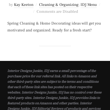
by
Kay Keeton
Cleaning & Organizing
,
IDJ Menu
Posted
Comments are Disabled
on
Spring Cleaning & Home Decorating ideas will get you
motivated and organized. Ready for a fresh start?
Interior Designs Junkie, IDJ earns a small percentage of the
purchase price for our referral link. All links to Amazon and
other third-party sites are subject to the terms and conditions
that each of these link sites has posted on their respective
websites. Interior Designs Junkie, IDJ has no control over these
third-party sites. Interior Designs Junkie, IDJ provides links to
featured products on Amazon and other parties. Interior
Designs Junkie, IDJ Editorial Reviews of products and services