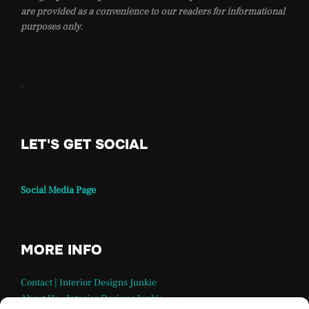
are provided as a convenience to our readers for informational
purposes only.
.
LET'S GET SOCIAL
Social Media Page
MORE INFO
Contact | Interior Designs Junkie
About Us – Interior Designs Junkie