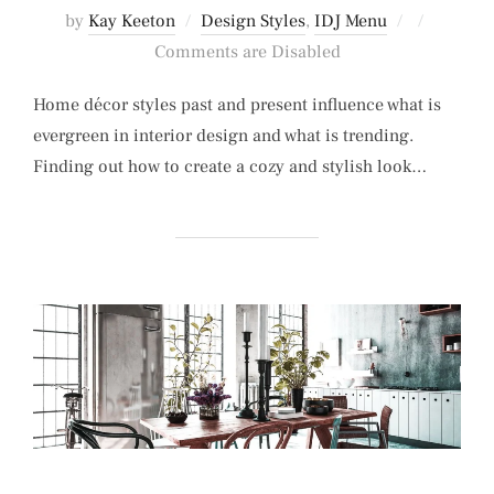
Posted
by
Kay Keeton
Design Styles
,
IDJ Menu
on
Comments are Disabled
Home décor styles past and present influence what is
evergreen in interior design and what is trending.
Finding out how to create a cozy and stylish look…