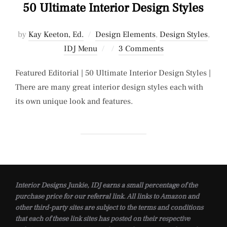
50 Ultimate Interior Design Styles
by
Kay Keeton, Ed.
Design Elements
,
Design Styles
,
Posted
IDJ Menu
3 Comments
on
Featured Editorial | 50 Ultimate Interior Design Styles |
There are many great interior design styles each with
its own unique look and features.
Interior Designs Junkie, IDJ earns a small percentage of the
purchase price for our referral link. All links to Amazon and
other third-party sites are subject to the terms and conditions
that each of these link sites has posted on their respective