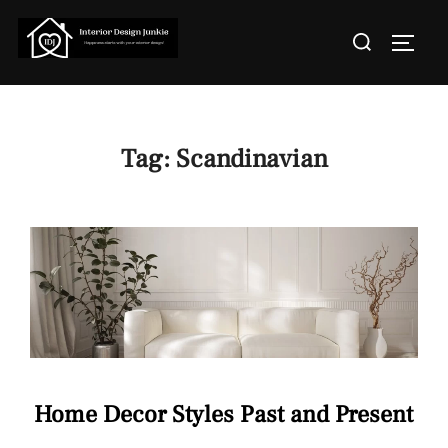
Skip
Search
to
TOGGL
for:
content
Tag:
Scandinavian
Home Decor Styles Past and Present