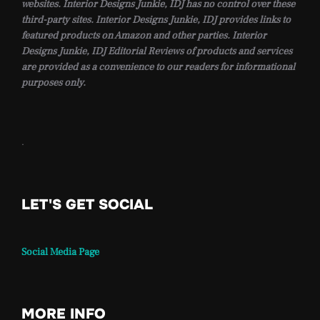
websites. Interior Designs Junkie, IDJ has no control over these
third-party sites. Interior Designs Junkie, IDJ provides links to
featured products on Amazon and other parties. Interior
Designs Junkie, IDJ Editorial Reviews of products and services
are provided as a convenience to our readers for informational
purposes only.
.
LET'S GET SOCIAL
Social Media Page
MORE INFO