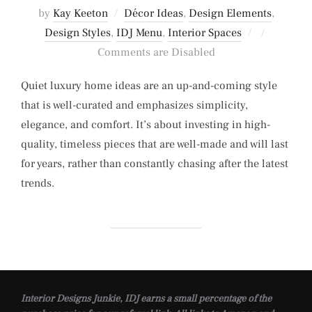
by
Kay Keeton
Décor Ideas
,
Design Elements
,
Posted
Design Styles
,
IDJ Menu
,
Interior Spaces
on
Comments are Disabled
Quiet luxury home ideas are an up-and-coming style
that is well-curated and emphasizes simplicity,
elegance, and comfort. It’s about investing in high-
quality, timeless pieces that are well-made and will last
for years, rather than constantly chasing after the latest
trends.
Interior Designs Junkie, IDJ earns a small percentage of the