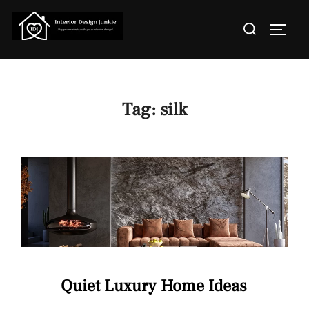
Skip
Search
to
TOGGL
for:
content
Tag:
silk
Quiet Luxury Home Ideas