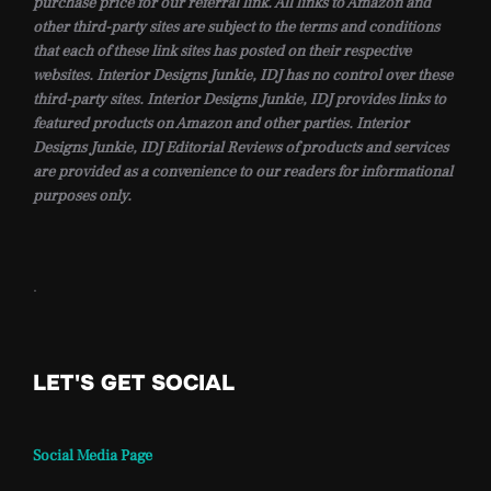
purchase price for our referral link. All links to Amazon and
other third-party sites are subject to the terms and conditions
that each of these link sites has posted on their respective
websites. Interior Designs Junkie, IDJ has no control over these
third-party sites. Interior Designs Junkie, IDJ provides links to
featured products on Amazon and other parties. Interior
Designs Junkie, IDJ Editorial Reviews of products and services
are provided as a convenience to our readers for informational
purposes only.
.
LET'S GET SOCIAL
Social Media Page