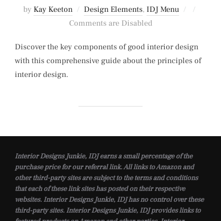
Posted
by
Kay Keeton
Design Elements
,
IDJ Menu
on
Comments are Disabled
Discover the key components of good interior design
with this comprehensive guide about the principles of
interior design.
Interior Designs Junkie, IDJ earns a small percentage of the
purchase price for our referral link. All links to Amazon and
other third-party sites are subject to the terms and conditions
that each of these link sites has posted on their respective
websites. Interior Designs Junkie, IDJ has no control over these
third-party sites. Interior Designs Junkie, IDJ provides links to