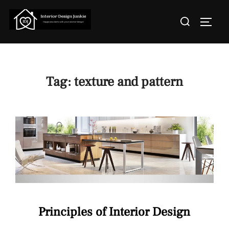
Skip
Search
to
TOGGL
for:
content
Tag:
texture and pattern
Principles of Interior Design