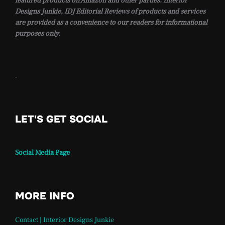
featured products on Amazon and other parties. Interior
Designs Junkie, IDJ Editorial Reviews of products and services
are provided as a convenience to our readers for informational
purposes only.
.
LET'S GET SOCIAL
Social Media Page
MORE INFO
Contact | Interior Designs Junkie