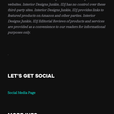
websites. Interior Designs Junkie, IDJ has no control over these
third-party sites. Interior Designs Junkie, IDJ provides links to
featured products on Amazon and other parties. Interior
Designs Junkie, IDJ Editorial Reviews of products and services
are provided as a convenience to our readers for informational
purposes only.
.
LET'S GET SOCIAL
Social Media Page