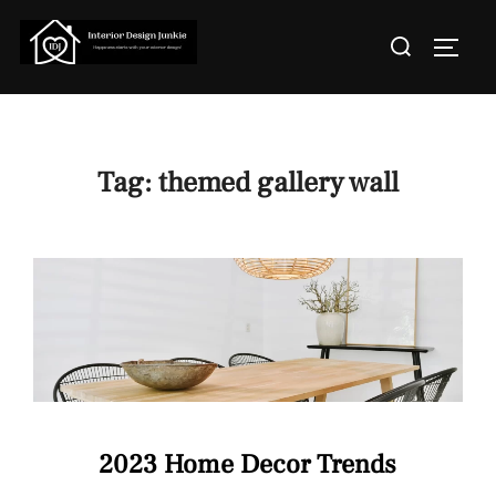
Skip
Search
to
TOGGL
for:
content
Tag:
themed gallery wall
2023 Home Decor Trends