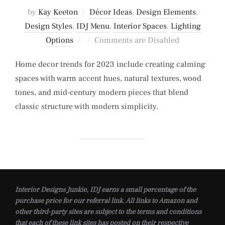
by
Kay Keeton
Décor Ideas
,
Design Elements
,
Design Styles
,
IDJ Menu
,
Interior Spaces
,
Lighting
Posted
Options
Comments are Disabled
on
Home decor trends for 2023 include creating calming
spaces with warm accent hues, natural textures, wood
tones, and mid-century modern pieces that blend
classic structure with modern simplicity.
Interior Designs Junkie, IDJ earns a small percentage of the
purchase price for our referral link. All links to Amazon and
other third-party sites are subject to the terms and conditions
that each of these link sites has posted on their respective