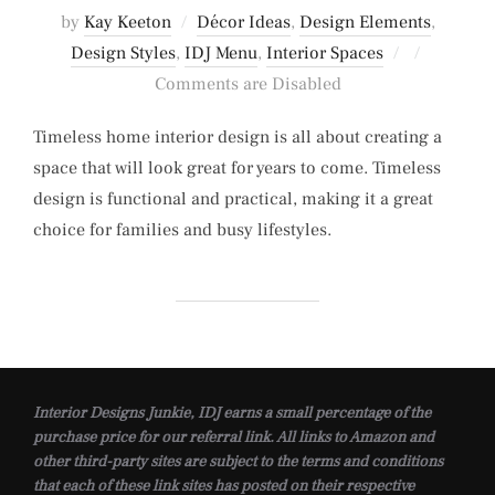
by
Kay Keeton
Décor Ideas
,
Design Elements
,
Posted
Design Styles
,
IDJ Menu
,
Interior Spaces
on
Comments are Disabled
Timeless home interior design is all about creating a
space that will look great for years to come. Timeless
design is functional and practical, making it a great
choice for families and busy lifestyles.
Interior Designs Junkie, IDJ earns a small percentage of the
purchase price for our referral link. All links to Amazon and
other third-party sites are subject to the terms and conditions
that each of these link sites has posted on their respective