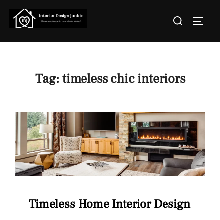
Skip
Search
to
TOGGL
for:
content
Tag:
timeless chic interiors
Timeless Home Interior Design