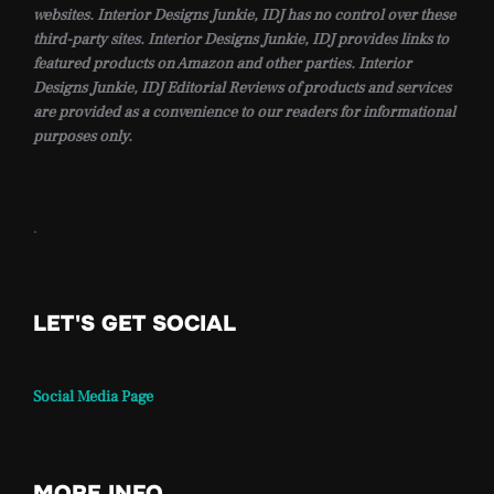
websites. Interior Designs Junkie, IDJ has no control over these
third-party sites. Interior Designs Junkie, IDJ provides links to
featured products on Amazon and other parties. Interior
Designs Junkie, IDJ Editorial Reviews of products and services
are provided as a convenience to our readers for informational
purposes only.
.
LET'S GET SOCIAL
Social Media Page
MORE INFO