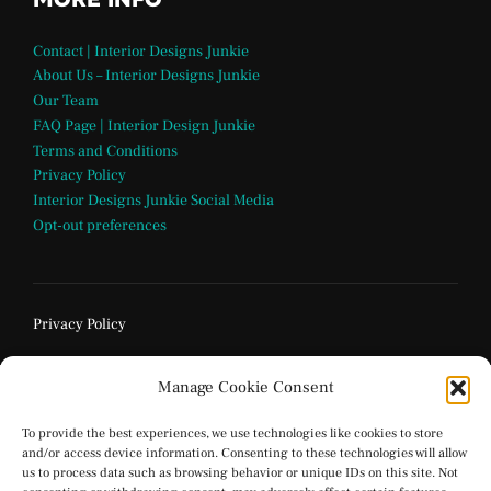
Contact | Interior Designs Junkie
About Us – Interior Designs Junkie
Our Team
FAQ Page | Interior Design Junkie
Terms and Conditions
Privacy Policy
Interior Designs Junkie Social Media
Opt-out preferences
Privacy Policy
Manage Cookie Consent
To provide the best experiences, we use technologies like cookies to store
and/or access device information. Consenting to these technologies will allow
us to process data such as browsing behavior or unique IDs on this site. Not