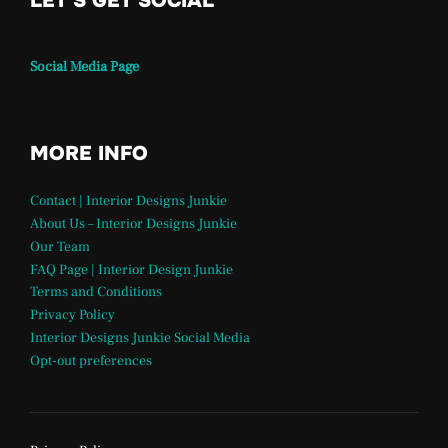
LET'S GET SOCIAL
Social Media Page
MORE INFO
Contact | Interior Designs Junkie
About Us – Interior Designs Junkie
Our Team
FAQ Page | Interior Design Junkie
Terms and Conditions
Privacy Policy
Interior Designs Junkie Social Media
Opt-out preferences