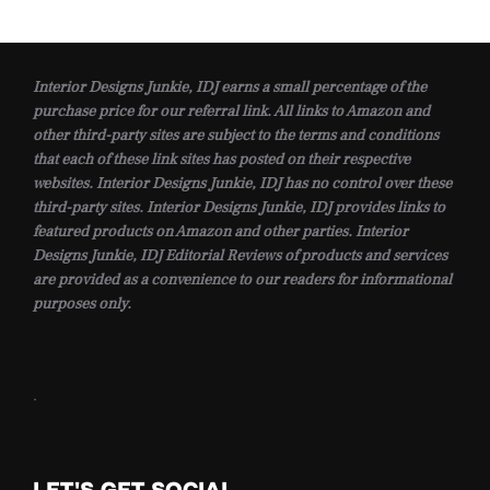
Interior Designs Junkie, IDJ earns a small percentage of the
purchase price for our referral link. All links to Amazon and
other third-party sites are subject to the terms and conditions
that each of these link sites has posted on their respective
websites. Interior Designs Junkie, IDJ has no control over these
third-party sites. Interior Designs Junkie, IDJ provides links to
featured products on Amazon and other parties. Interior
Designs Junkie, IDJ Editorial Reviews of products and services
are provided as a convenience to our readers for informational
purposes only.
.