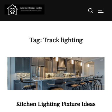
Skip
Search
to
TOGGL
for:
content
Tag:
Track lighting
Kitchen Lighting Fixture Ideas