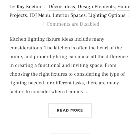
by
Kay Keeton
Décor Ideas
,
Design Elements
,
Home
Projects
,
IDJ Menu
,
Interior Spaces
,
Lighting Options
Posted
Comments are Disabled
on
Kitchen lighting fixture ideas include many
considerations. The kitchen is often the heart of the
home, and proper lighting can make all the difference
in creating a functional and inviting space. From
choosing the right fixtures to considering the type of
lighting needed for different tasks, there are many
factors to consider when it comes …
“KITCHEN LIGHTING FIXT
READ MORE