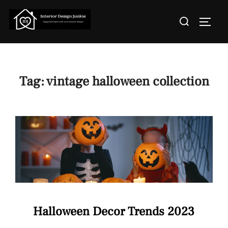
Skip
Search
to
TOGGL
for:
content
Tag:
vintage halloween collection
Halloween Decor Trends 2023