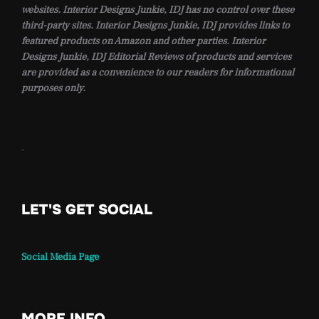
websites. Interior Designs Junkie, IDJ has no control over these
third-party sites. Interior Designs Junkie, IDJ provides links to
featured products on Amazon and other parties. Interior
Designs Junkie, IDJ Editorial Reviews of products and services
are provided as a convenience to our readers for informational
purposes only.
.
LET'S GET SOCIAL
Social Media Page
MORE INFO