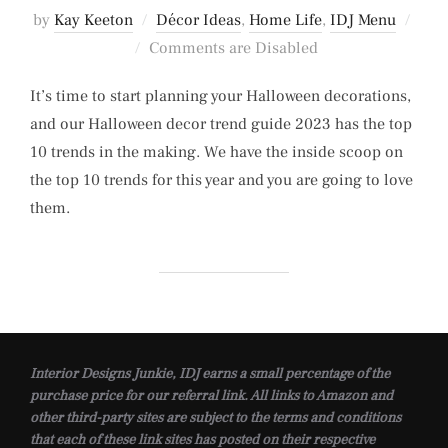
by
Kay Keeton
Décor Ideas
,
Home Life
,
IDJ Menu
Posted
Comments are Disabled
on
It’s time to start planning your Halloween decorations,
and our Halloween decor trend guide 2023 has the top
10 trends in the making. We have the inside scoop on
the top 10 trends for this year and you are going to love
them.
Interior Designs Junkie, IDJ earns a small percentage of the
purchase price for our referral link. All links to Amazon and
other third-party sites are subject to the terms and conditions
that each of these link sites has posted on their respective