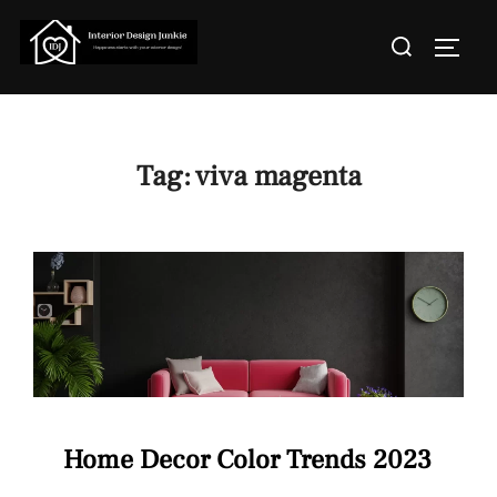
Skip
Search
to
TOGGL
for:
content
Tag:
viva magenta
Home Decor Color Trends 2023