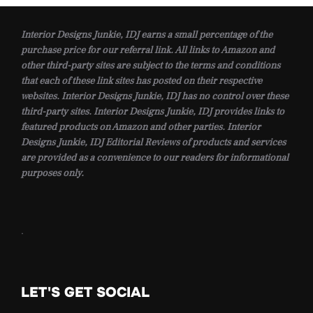
Interior Designs Junkie, IDJ earns a small percentage of the
purchase price for our referral link. All links to Amazon and
other third-party sites are subject to the terms and conditions
that each of these link sites has posted on their respective
websites. Interior Designs Junkie, IDJ has no control over these
third-party sites. Interior Designs Junkie, IDJ provides links to
featured products on Amazon and other parties. Interior
Designs Junkie, IDJ Editorial Reviews of products and services
are provided as a convenience to our readers for informational
purposes only.
.
LET'S GET SOCIAL