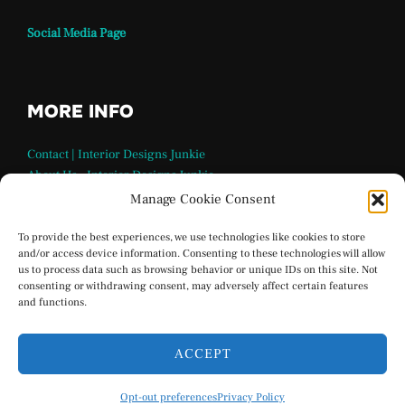
Social Media Page
MORE INFO
Contact | Interior Designs Junkie
About Us – Interior Designs Junkie
Our Team
Manage Cookie Consent
FAQ Page | Interior Design Junkie
Terms and Conditions
To provide the best experiences, we use technologies like cookies to store
and/or access device information. Consenting to these technologies will allow
Privacy Policy
us to process data such as browsing behavior or unique IDs on this site. Not
Interior Designs Junkie Social Media
consenting or withdrawing consent, may adversely affect certain features
Opt-out preferences
and functions.
ACCEPT
Privacy Policy
Opt-out preferences
Privacy Policy