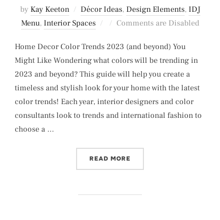
by
Kay Keeton
Décor Ideas
,
Design Elements
,
IDJ
Posted
Menu
,
Interior Spaces
Comments are Disabled
on
Home Decor Color Trends 2023 (and beyond) You
Might Like Wondering what colors will be trending in
2023 and beyond? This guide will help you create a
timeless and stylish look for your home with the latest
color trends! Each year, interior designers and color
consultants look to trends and international fashion to
choose a …
“HOME DECOR COLOR TRE
READ MORE