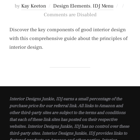
Posted
by
Kay Keeton
Design Elements
,
IDJ Menu
on
Comments are Disabled
Discover the key components of good interior design
with this comprehensive guide about the principles of
interior design.
Interior Designs Junkie, IDJ earns a small percentage of the
purchase price for our referral link. All links to Amazon and
other third-party sites are subject to the terms and conditions
that each of these link sites has posted on their respective
websites. Interior Designs Junkie, IDJ has no control over these
third-party sites. Interior Designs Junkie, IDJ provides links to