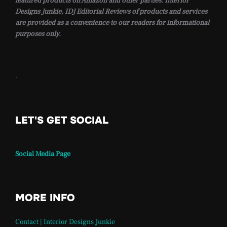
featured products on Amazon and other parties. Interior
Designs Junkie, IDJ Editorial Reviews of products and services
are provided as a convenience to our readers for informational
purposes only.
.
LET'S GET SOCIAL
Social Media Page
MORE INFO
Contact | Interior Designs Junkie