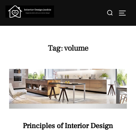
Skip
Search
to
TOGGL
for:
content
Tag:
volume
Principles of Interior Design