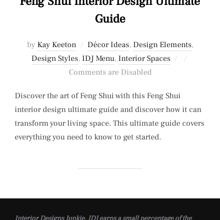
Feng Shui Interior Design Ultimate
Guide
by
Kay Keeton
Décor Ideas
,
Design Elements
,
Posted
Design Styles
,
IDJ Menu
,
Interior Spaces
on
Comments are Disabled
Discover the art of Feng Shui with this Feng Shui
interior design ultimate guide and discover how it can
transform your living space. This ultimate guide covers
everything you need to know to get started.
Interior Designs Junkie, IDJ earns a small percentage of the