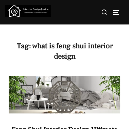
Skip
Search
to
TOGGL
for:
content
Tag:
what is feng shui interior
design