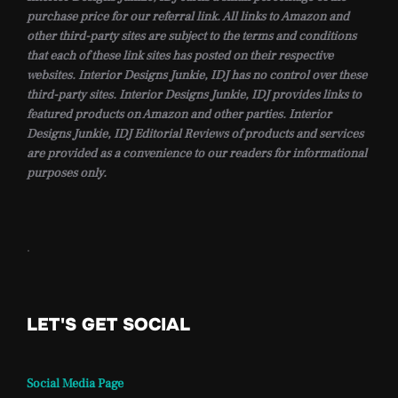
purchase price for our referral link. All links to Amazon and
other third-party sites are subject to the terms and conditions
that each of these link sites has posted on their respective
websites. Interior Designs Junkie, IDJ has no control over these
third-party sites. Interior Designs Junkie, IDJ provides links to
featured products on Amazon and other parties. Interior
Designs Junkie, IDJ Editorial Reviews of products and services
are provided as a convenience to our readers for informational
purposes only.
.
LET'S GET SOCIAL
Social Media Page